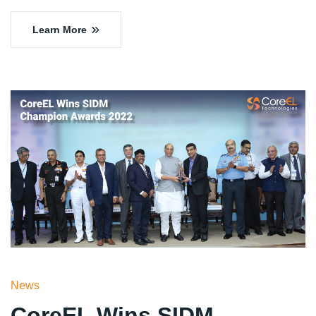
Learn More
News
CoreEL Wins SIDM