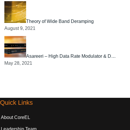
Theory of Wide Band Deramping
August 9, 2021
Asareeri – High Data Rate Modulator & D…
May 28, 2021
Quick Links
About CoreEL
Leadership Team