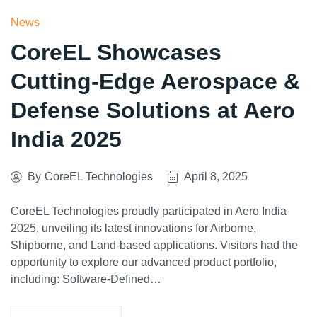
News
CoreEL Showcases
Cutting-Edge Aerospace &
Defense Solutions at Aero
India 2025
By
CoreEL Technologies
April 8, 2025
CoreEL Technologies proudly participated in Aero India
2025, unveiling its latest innovations for Airborne,
Shipborne, and Land-based applications. Visitors had the
opportunity to explore our advanced product portfolio,
including: Software-Defined…