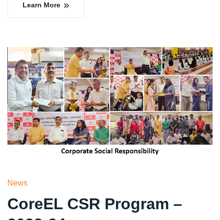
Learn More
News
CoreEL CSR Program –