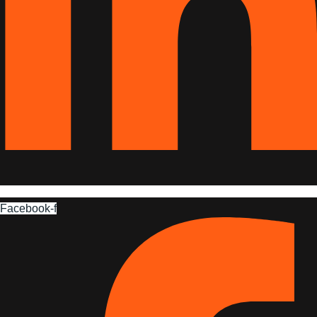
Facebook-f