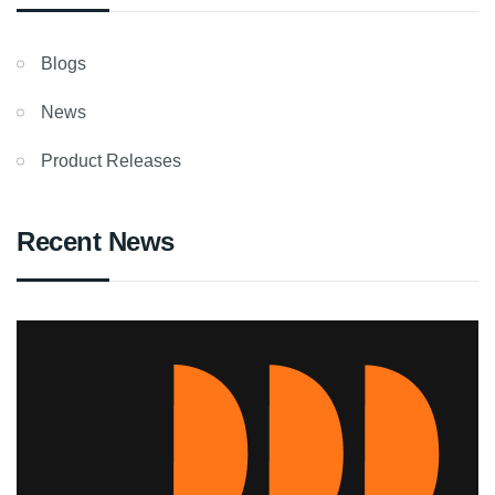
Blogs
News
Product Releases
Recent News