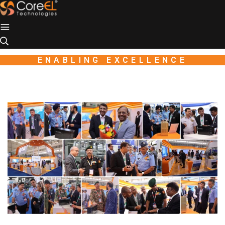
Industio
Industry
WordPress
theme
ENABLING EXCELLENCE