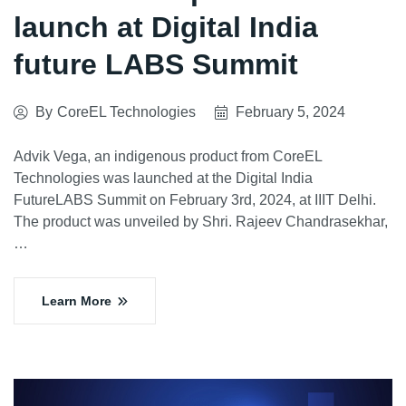
launch at Digital India
future LABS Summit
By
CoreEL Technologies
February 5, 2024
Advik Vega, an indigenous product from CoreEL
Technologies was launched at the Digital India
FutureLABS Summit on February 3rd, 2024, at IIIT Delhi.
The product was unveiled by Shri. Rajeev Chandrasekhar,
…
Learn More