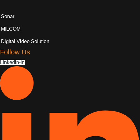
Sonar
MILCOM
Digital Video Solution
Follow Us
Linkedin-in