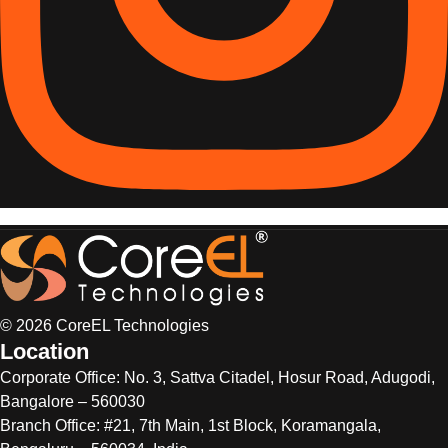
© 2026 CoreEL Technologies
Location
Corporate Office:
No. 3, Sattva Citadel, Hosur Road, Adugodi,
Bangalore – 560030
Branch Office: #21, 7th Main, 1st Block, Koramangala,