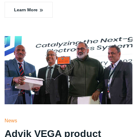
Learn More
News
Advik VEGA product