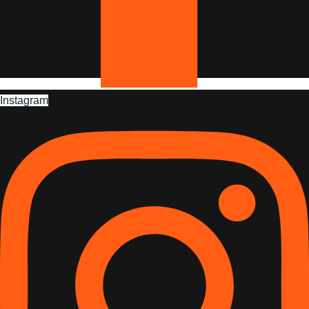
Instagram