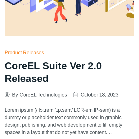
Product Releases
CoreEL Suite Ver 2.0
Released
By
CoreEL Technologies
October 18, 2023
Lorem ipsum (/ˌlɔː.rəm ˈɪp.səm/ LOR-əm IP-səm) is a
dummy or placeholder text commonly used in graphic
design, publishing, and web development to fill empty
spaces in a layout that do not yet have content.…