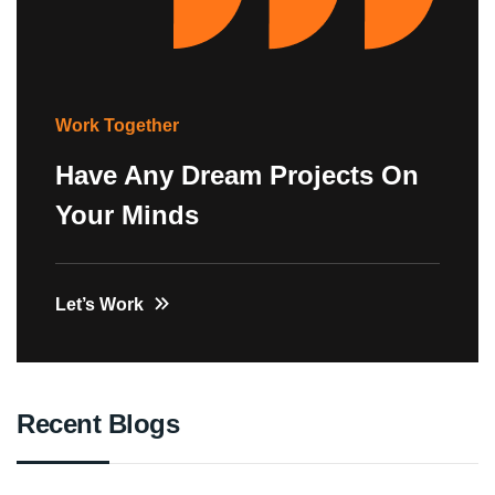
Work Together
Have Any Dream Projects On
Your Minds
Let’s Work
Recent Blogs