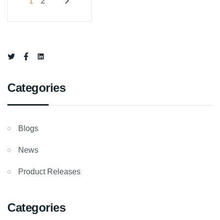
Posts
1
2
pagination
Categories
Blogs
News
Product Releases
Categories