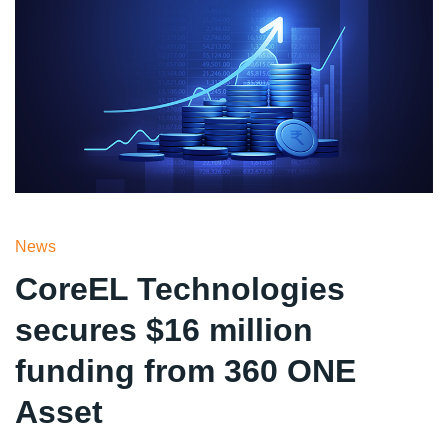
News
CoreEL Technologies
secures $16 million
funding from 360 ONE
Asset