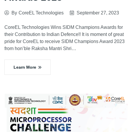
By
CoreEL Technologies
September 27, 2023
CoreEL Technologies Wins SIDM Champions Awards for
their Contribution to Indian Defence!! It is moment of great
pride for CoreEL to receive SIDM Champions Award 2023
from hon’ble Raksha Mantri Shri…
Learn More