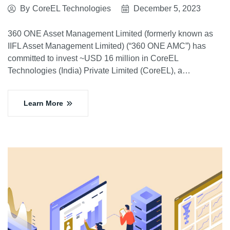
By
CoreEL Technologies
December 5, 2023
360 ONE Asset Management Limited (formerly known as
IIFL Asset Management Limited) (“360 ONE AMC”) has
committed to invest ~USD 16 million in CoreEL
Technologies (India) Private Limited (CoreEL), a…
Learn More