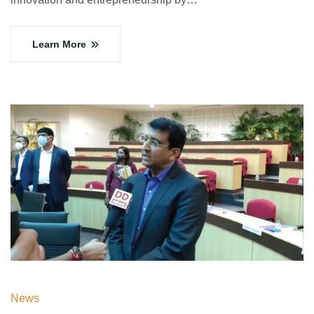
Learn More
News