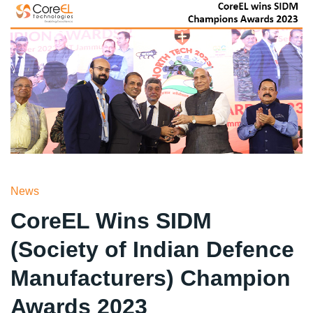
News
CoreEL Wins SIDM
(Society of Indian Defence
Manufacturers) Champion
Awards 2023