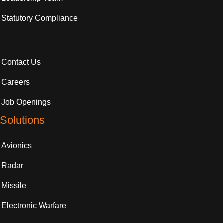
Statutory Compliance
Contact Us
Careers
Job Openings
Solutions
Avionics
Radar
Missile
Electronic Warfare