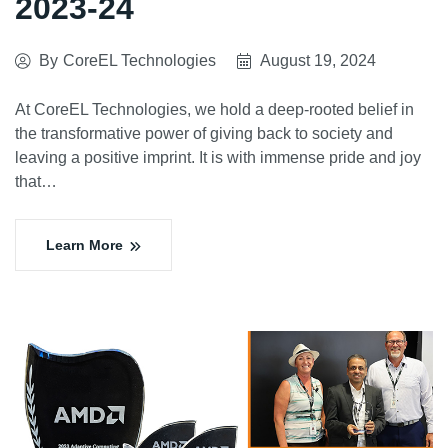
2023-24
By
CoreEL Technologies
August 19, 2024
At CoreEL Technologies, we hold a deep-rooted belief in
the transformative power of giving back to society and
leaving a positive imprint. It is with immense pride and joy
that…
Learn More