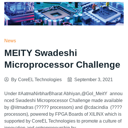
News
MEITY Swadeshi
Microprocessor Challenge
By
CoreEL Technologies
September 3, 2021
Under #AatmaNirbharBharat Abhiyan,@GoI_MeitY annou
nced Swadeshi Microprocessor Challenge made available
by @iitmadras (????? processors) and @cdacindia (????
processors), powered by FPGA Boards of XILINX which is
supported by CoreEL Technologies to promote a culture of
innovation and entrepreneurship by…