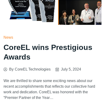
News
CoreEL wins Prestigious
Awards
By
CoreEL Technologies
July 5, 2024
We are thrilled to share some exciting news about our
recent accomplishments that reflects our collective hard
work and dedication. CoreEL was honored with the
“Premier Partner of the Year…