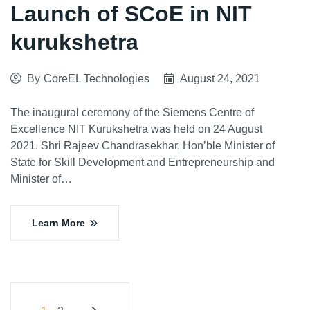
Launch of SCoE in NIT
kurukshetra
By
CoreEL Technologies
August 24, 2021
The inaugural ceremony of the Siemens Centre of
Excellence NIT Kurukshetra was held on 24 August
2021. Shri Rajeev Chandrasekhar, Hon’ble Minister of
State for Skill Development and Entrepreneurship and
Minister of…
Learn More