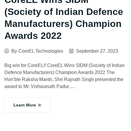
(Society of Indian Defence
Manufacturers) Champion
Awards 2022
By
CoreEL Technologies
September 27, 2023
Big win for CoreEL!! CoreEL Wins SIDM (Society of Indian
Defence Manufacturers) Champion Awards 2022 The
Hon’ble Raksha Mantri, Shri Rajnath Singh presented the
award to Mr. Vishwanath Padur ,…
Learn More