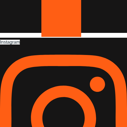
Instagram