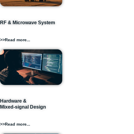
RF & Microwave System
>>Read more...
Hardware &
Mixed-signal Design
>>Read more...