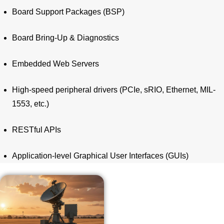
Board Support Packages (BSP)
Board Bring-Up & Diagnostics
Embedded Web Servers
High-speed peripheral drivers (PCIe, sRIO, Ethernet, MIL-
1553, etc.)
RESTful APIs
Application-level Graphical User Interfaces (GUIs)