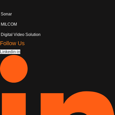
Sonar
MILCOM
Digital Video Solution
Follow Us
Linkedin-in