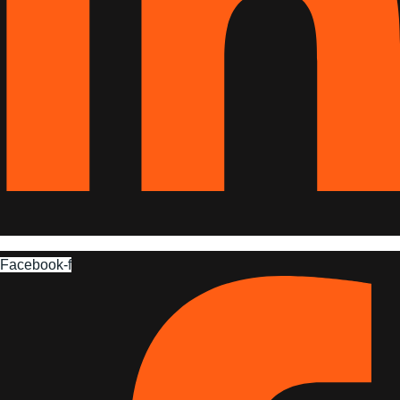
Facebook-f