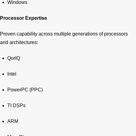
Windows
Processor Expertise
Proven capability across multiple generations of processors
and architectures:
QorIQ
Intel
PowerPC (PPC)
TI DSPs
ARM