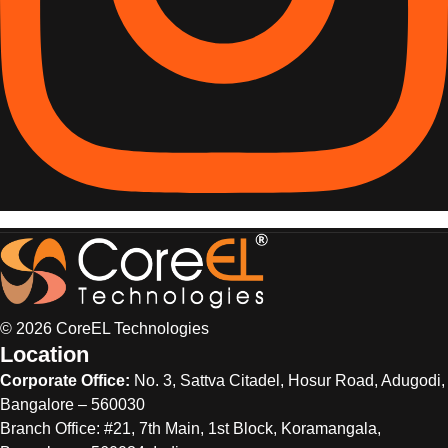
© 2026 CoreEL Technologies
Location
Corporate Office:
No. 3, Sattva Citadel, Hosur Road, Adugodi,
Bangalore – 560030
Branch Office: #21, 7th Main, 1st Block, Koramangala,