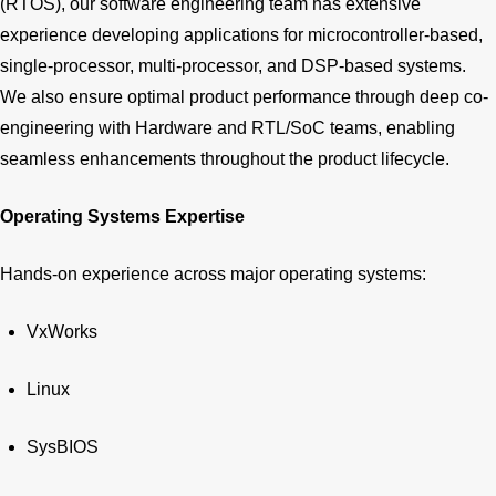
(RTOS), our software engineering team has extensive
experience developing applications for microcontroller-based,
single-processor, multi-processor, and DSP-based systems.
We also ensure optimal product performance through deep co-
engineering with Hardware and RTL/SoC teams, enabling
seamless enhancements throughout the product lifecycle.
Operating Systems Expertise
Hands-on experience across major operating systems:
VxWorks
Linux
SysBIOS