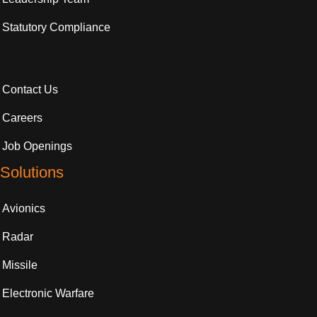
Statutory Compliance
Contact Us
Careers
Job Openings
Solutions
Avionics
Radar
Missile
Electronic Warfare