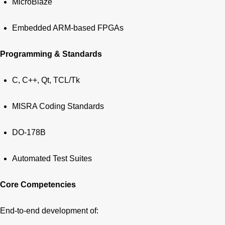
MicroBlaze
Embedded ARM-based FPGAs
Programming & Standards
C, C++, Qt, TCL/Tk
MISRA Coding Standards
DO-178B
Automated Test Suites
Core Competencies
End-to-end development of: