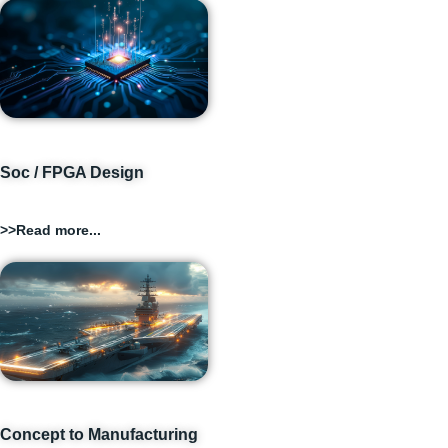
Soc / FPGA Design
>>Read more...
Concept to Manufacturing