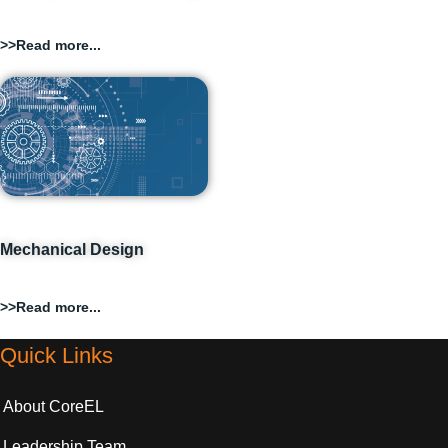
>>Read more...
Mechanical Design
>>Read more...
Quick Links
About CoreEL
Leadership Team