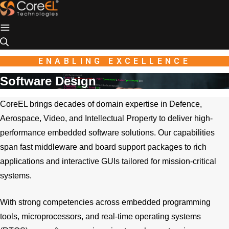
Industio
Industry
WordPress
theme
ENABLING EXCELLENCE
Software Design
CoreEL brings decades of domain expertise in Defence,
Aerospace, Video, and Intellectual Property to deliver high-
performance embedded software solutions. Our capabilities
span fast middleware and board support packages to rich
applications and interactive GUIs tailored for mission-critical
systems.
With strong competencies across embedded programming
tools, microprocessors, and real-time operating systems