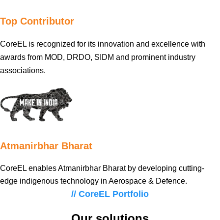
Top Contributor
CoreEL is recognized for its innovation and excellence with
awards from MOD, DRDO, SIDM and prominent industry
associations.
Atmanirbhar Bharat
CoreEL enables Atmanirbhar Bharat by developing cutting-
edge indigenous technology in Aerospace & Defence.
// CoreEL Portfolio
Our solutions