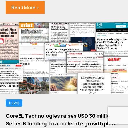
Read More »
NEWS
CoreEL Technologies raises USD 30 million in
Series B funding to accelerate growth plans