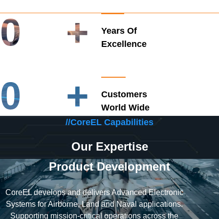
0
+
Years Of
Excellence
0
+
Customers
World Wide
//CoreEL Capabilities
Our Expertise
Product Development
CoreEL develops and delivers Advanced Electronic
Systems for Airborne, Land and Naval applications.
Supporting mission-critical operations across the