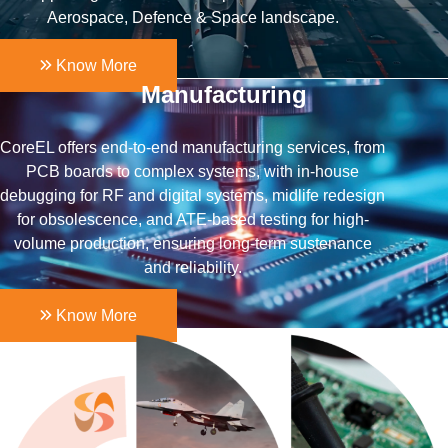
Aerospace, Defence & Space landscape.
Know More
Manufacturing
CoreEL offers end-to-end manufacturing services, from
PCB boards to complex systems, with in-house
debugging for RF and digital systems, midlife redesign
for obsolescence, and ATE-based testing for high-
volume production, ensuring long-term sustenance
and reliability.
Know More