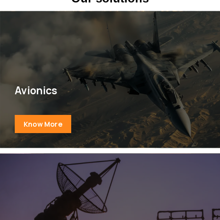
Avionics
Know More