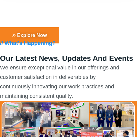
Learn more about our products &
solutions
Explore Now
// What's Happening?
Our Latest News, Updates
And Events
We ensure exceptional value in our offerings and
customer satisfaction in deliverables by
continuously innovating our work practices and
maintaining consistent quality.