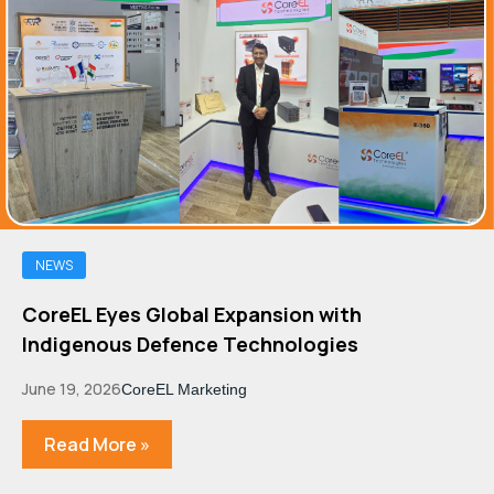
NEWS
CoreEL Eyes Global Expansion with
Indigenous Defence Technologies
June 19, 2026
CoreEL Marketing
Read More »