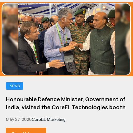
NEWS
Honourable Defence Minister, Government of
India, visited the CoreEL Technologies booth
May 27, 2026
CoreEL Marketing