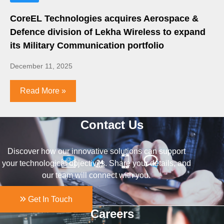
CoreEL Technologies acquires Aerospace &
Defence division of Lekha Wireless to expand
its Military Communication portfolio
December 11, 2025
Read More »
Contact Us
Discover how our innovative solutions can support
your technological objectives. Share your details, and
our team will connect with you.
Get In Touch
Careers