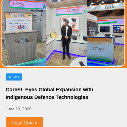
NEWS
CoreEL Eyes Global Expansion with
Indigenous Defence Technologies
June 19, 2026
Read More »