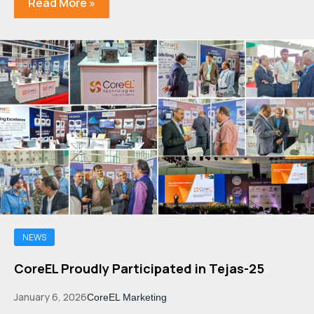
Read More »
NEWS
CoreEL Proudly Participated in Tejas-25
January 6, 2026
CoreEL Marketing