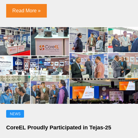
Read More »
NEWS
CoreEL Proudly Participated in Tejas-25