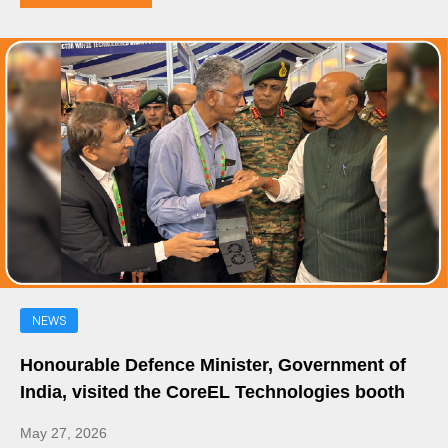
NEWS
Honourable Defence Minister, Government of
India, visited the CoreEL Technologies booth
May 27, 2026