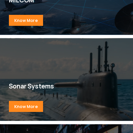
Know More
Sonar Systems
Know More