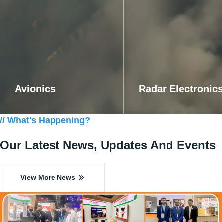
Avionics
Radar Electronic
Know More
Know More
// What's Happening?
Our Latest News, Updates
And Events
View More News