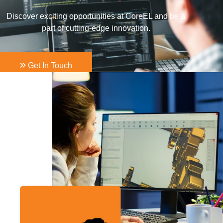
Discover exciting opportunities at CoreEL and be a
part of cutting-edge innovation.
Get In Touch