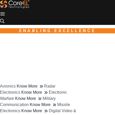
Industry
Industio
WordPress
theme
ENABLING EXCELLENCE
Avionics
Know More
Radar
Electronics
Know More
Electronic
Warfare
Know More
Military
Communication
Know More
Missile
Electronics
Know More
Digital Video &