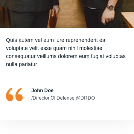
Quis autem vel eum iure reprehenderit ea
voluptate velit esse quam nihil molestiae
consequatur veillums dolorem eum fugiat voluptas
nulla pariatur
John Doe
/Director Of Defense @DRDO