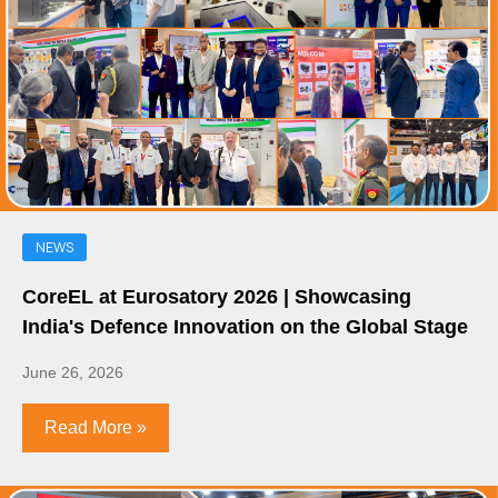
NEWS
CoreEL at Eurosatory 2026 | Showcasing
India's Defence Innovation on the Global Stage
June 26, 2026
Read More »