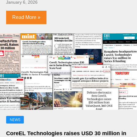
January 6, 2026
Read More »
NEWS
CoreEL Technologies raises USD 30 million in