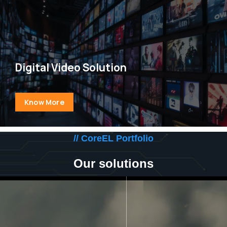
Digital Video Solution
Know More
// CoreEL Portfolio
Our solutions