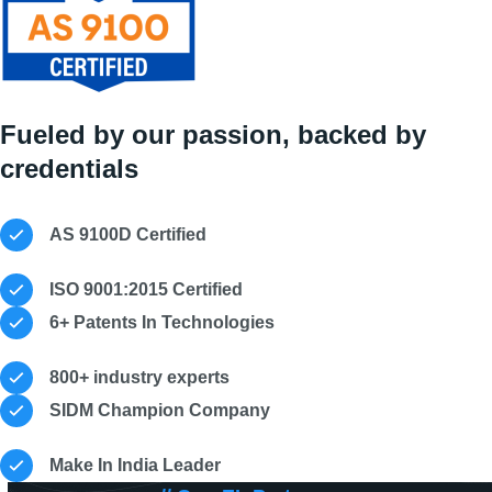
Fueled by our passion, backed by
credentials
AS 9100D Certified
ISO 9001:2015 Certified
6+ Patents In Technologies
800+ industry experts
SIDM Champion Company
Make In India Leader