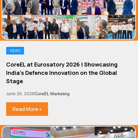
NEWS
CoreEL at Eurosatory 2026 | Showcasing
India's Defence Innovation on the Global
Stage
June 26, 2026
CoreEL Marketing
Read More »