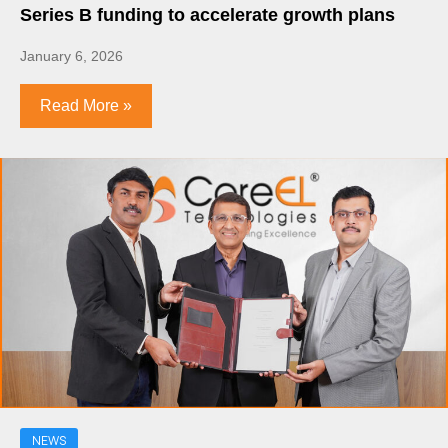
Series B funding to accelerate growth plans
January 6, 2026
Read More »
NEWS