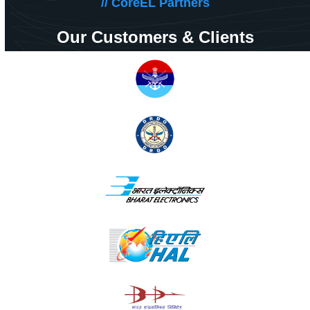
// CoreEL Partners
Our Customers & Clients