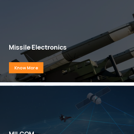
Missile Electronics
Know More
MILCOM