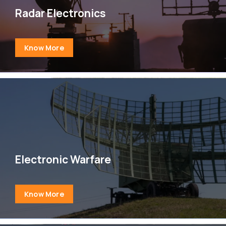
Radar Electronics
Know More
Electronic Warfare
Know More