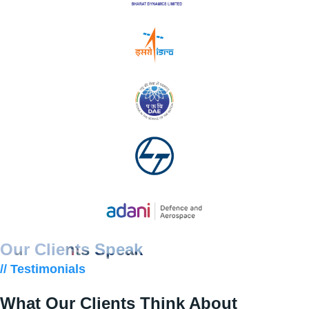
Our Clients Speak
// Testimonials
What Our Clients Think About