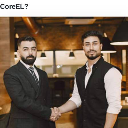
CoreEL?