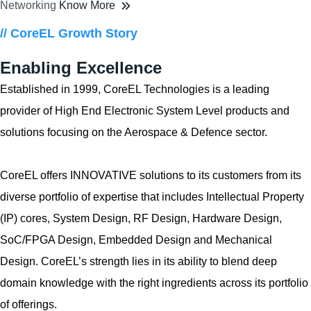
Networking
Know More
// CoreEL Growth Story
Enabling Excellence
Established in 1999, CoreEL Technologies is a leading
provider of High End Electronic System Level products and
solutions focusing on the Aerospace & Defence sector.
CoreEL offers INNOVATIVE solutions to its customers from its
diverse portfolio of expertise that includes Intellectual Property
(IP) cores, System Design, RF Design, Hardware Design,
SoC/FPGA Design, Embedded Design and Mechanical
Design. CoreEL’s strength lies in its ability to blend deep
domain knowledge with the right ingredients across its portfolio
of offerings.