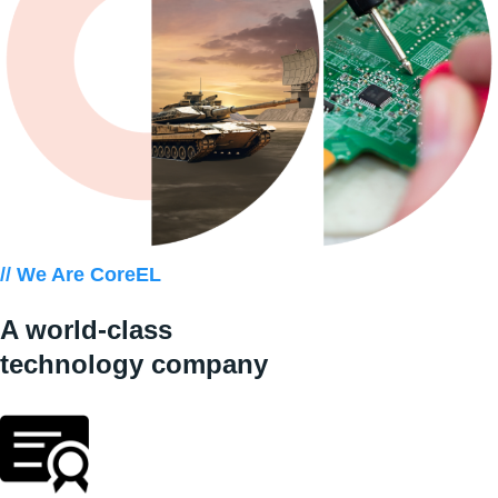
// We Are CoreEL
A world-class
technology company