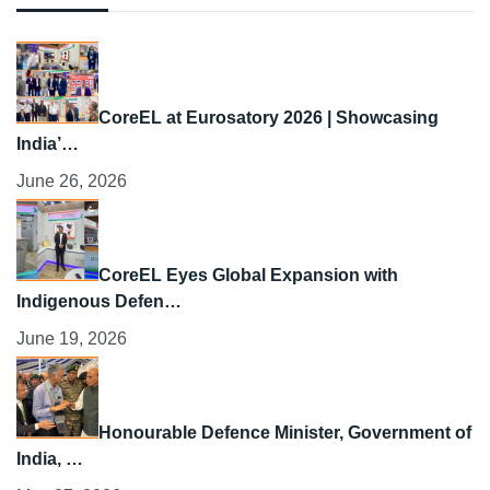
CoreEL at Eurosatory 2026 | Showcasing
India’…
June 26, 2026
CoreEL Eyes Global Expansion with
Indigenous Defen…
June 19, 2026
Honourable Defence Minister, Government of
India, …