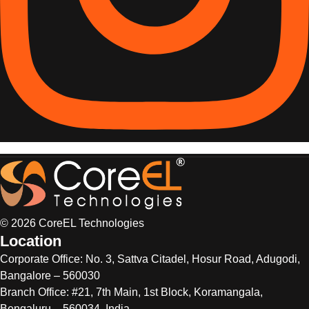
© 2026 CoreEL Technologies
Location
Corporate Office:
No. 3, Sattva Citadel, Hosur Road, Adugodi,
Bangalore – 560030
Branch Office: #21, 7th Main, 1st Block, Koramangala,
Bengaluru – 560034, India