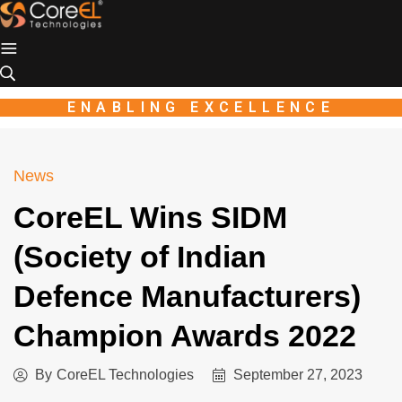
Industio
Industry
WordPress
theme
ENABLING EXCELLENCE
News
CoreEL Wins SIDM
(Society of Indian
Defence Manufacturers)
Champion Awards 2022
By
CoreEL Technologies
September 27, 2023