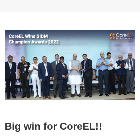
Big win for CoreEL!!