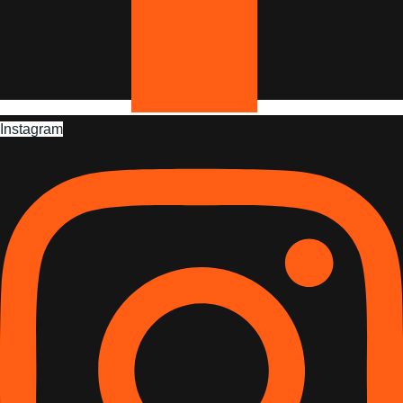
Instagram