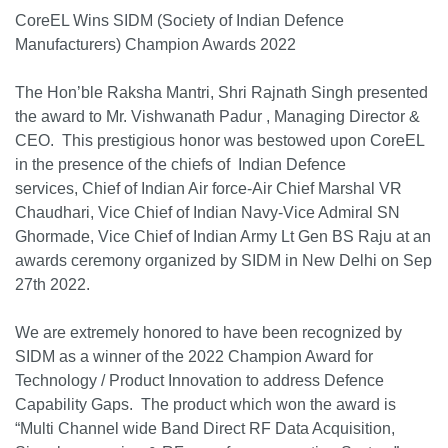
CoreEL Wins SIDM (Society of Indian Defence
Manufacturers) Champion Awards 2022
The Hon’ble Raksha Mantri, Shri Rajnath Singh presented
the award to Mr. Vishwanath Padur , Managing Director &
CEO. This prestigious honor was bestowed upon CoreEL
in the presence of the chiefs of Indian Defence
services, Chief of Indian Air force-Air Chief Marshal VR
Chaudhari, Vice Chief of Indian Navy-Vice Admiral SN
Ghormade, Vice Chief of Indian Army Lt Gen BS Raju at an
awards ceremony organized by SIDM in New Delhi on Sep
27th 2022.
We are extremely honored to have been recognized by
SIDM as a winner of the 2022 Champion Award for
Technology / Product Innovation to address Defence
Capability Gaps. The product which won the award is
“Multi Channel wide Band Direct RF Data Acquisition,