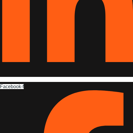
Facebook-f