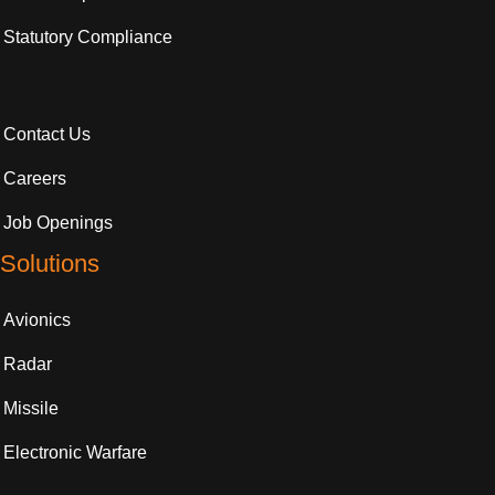
Statutory Compliance
Contact Us
Careers
Job Openings
Solutions
Avionics
Radar
Missile
Electronic Warfare