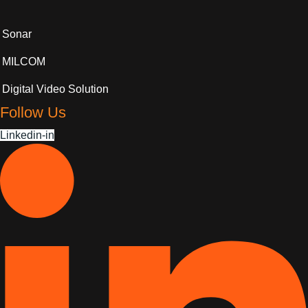
Sonar
MILCOM
Digital Video Solution
Follow Us
Linkedin-in