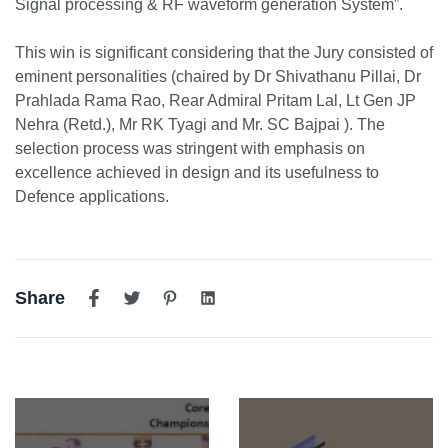
Signal processing & RF waveform generation System”.
This win is significant considering that the Jury consisted of
eminent personalities (chaired by Dr Shivathanu Pillai, Dr
Prahlada Rama Rao, Rear Admiral Pritam Lal, Lt Gen JP
Nehra (Retd.), Mr RK Tyagi and Mr. SC Bajpai ). The
selection process was stringent with emphasis on
excellence achieved in design and its usefulness to
Defence applications.
Share