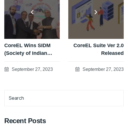
CoreEL Wins SIDM
CoreEL Suite Ver 2.0
(Society of Indian
Released
Defence
Manufacturers)
September 27, 2023
September 27, 2023
Champion Awards
2023
Search
Recent Posts