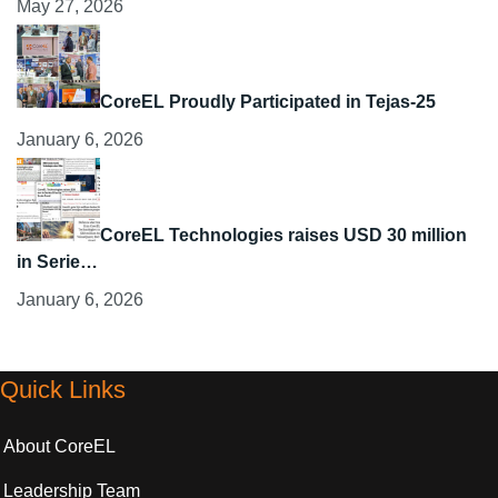
May 27, 2026
CoreEL Proudly Participated in Tejas-25
January 6, 2026
CoreEL Technologies raises USD 30 million
in Serie…
January 6, 2026
Quick Links
About CoreEL
Leadership Team