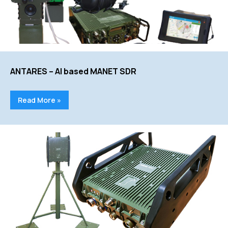
ANTARES – AI based MANET SDR
Read More »