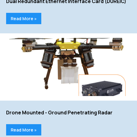
Dual Redundant Ethernet Interface Card (DUREIC)
Read More »
Drone Mounted - Ground Penetrating Radar
Read More »