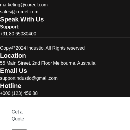
marketing@coreel.com
sales@coreel.com
Speak With Us
Support:
+91 80 65080400
Copy@2024 Industio. All Rights reserved
Location
55 Main Street, 2nd Floor Melbourne, Australia
Email Us
supportindustio@gmail.com
Hotline
+000 (123) 456 88
Get a
Quote