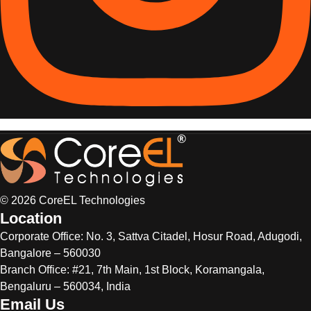
© 2026 CoreEL Technologies
Location
Corporate Office:
No. 3, Sattva Citadel, Hosur Road, Adugodi,
Bangalore – 560030
Branch Office: #21, 7th Main, 1st Block, Koramangala,
Bengaluru – 560034, India
Email Us