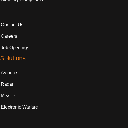
Contact Us
Careers
Job Openings
Solutions
Avionics
Radar
Missile
Electronic Warfare