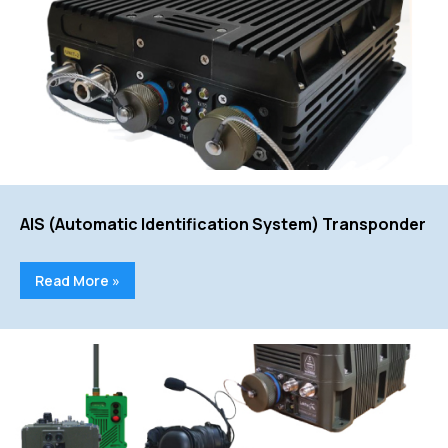
AIS (Automatic Identification System) Transponder
Read More »