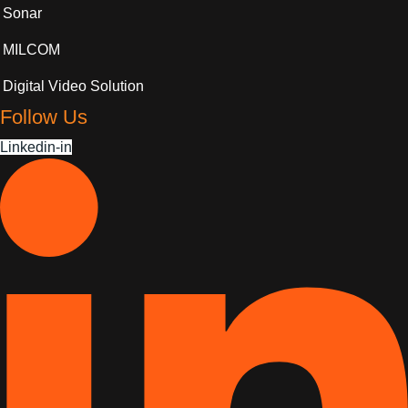
Sonar
MILCOM
Digital Video Solution
Follow Us
Linkedin-in