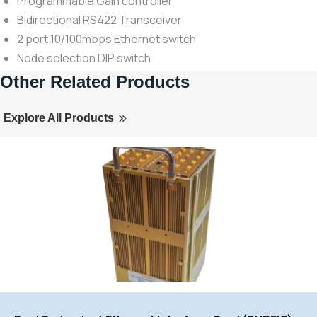
Programmable Gain controller
Bidirectional RS422 Transceiver
2 port 10/100mbps Ethernet switch
Node selection DIP switch
Other Related Products
Explore All Products