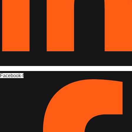
Facebook-f