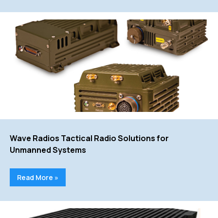
Wave Radios Tactical Radio Solutions for
Unmanned Systems
Read More »