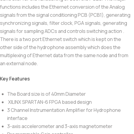
functions includes the Ethernet conversion of the Analog
signals from the signal conditioning PCB (PCB1), generating
synchronizing signals, filter clock, PGA signals, generating
signals for sampling ADCs and controls switching action .
There is a two port Ethernet switch which is kept on the
other side of the hydrophone assembly which does the
multiplexing of Ethernet data from the same node and from
an external node.
Key Features
The Board size is of 40mm Diameter
XILINX SPARTAN-6 FPGA based design
3 Channel Instrumentation Amplifier for Hydrophone
interface
3-axis accelerometer and 3-axis magnetometer