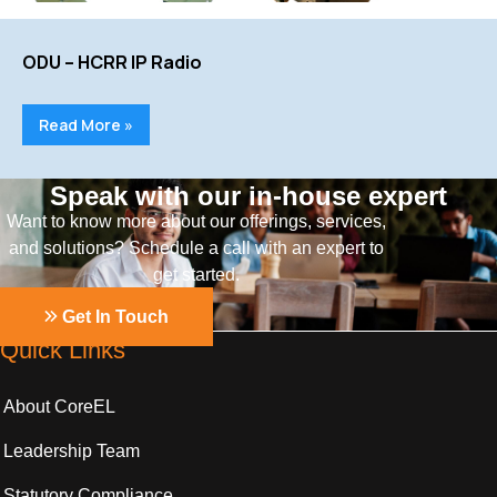
ODU – HCRR IP Radio
Read More »
Speak with our in-house expert
Want to know more about our offerings, services,
and solutions? Schedule a call with an expert to
get started.
Get In Touch
Quick Links
About CoreEL
Leadership Team
Statutory Compliance