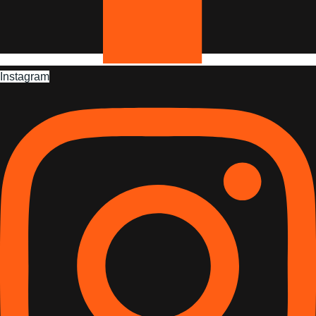
Instagram