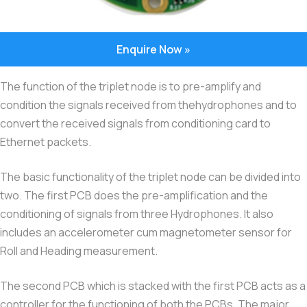
Enquire Now »
The function of the triplet node is to pre-amplify and
condition the signals received from thehydrophones and to
convert the received signals from conditioning card to
Ethernet packets.
The basic functionality of the triplet node can be divided into
two. The first PCB does the pre-amplification and the
conditioning of signals from three Hydrophones. It also
includes an accelerometer cum magnetometer sensor for
Roll and Heading measurement.
The second PCB which is stacked with the first PCB acts as a
controller for the functioning of both the PCBs. The major