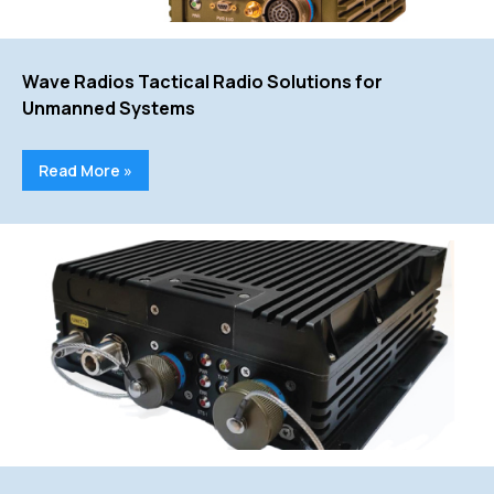
Wave Radios Tactical Radio Solutions for
Unmanned Systems
Read More »