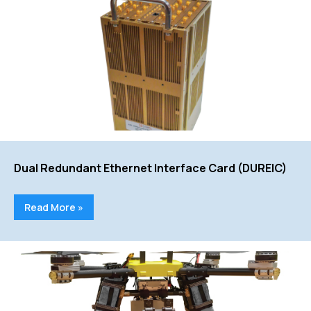
Dual Redundant Ethernet Interface Card (DUREIC)
Read More »