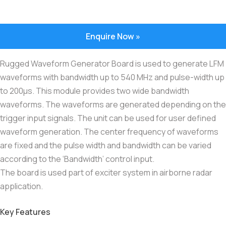
Enquire Now »
Rugged Waveform Generator Board is used to generate LFM
waveforms with bandwidth up to 540 MHz and pulse-width up
to 200μs. This module provides two wide bandwidth
waveforms. The waveforms are generated depending on the
trigger input signals. The unit can be used for user defined
waveform generation. The center frequency of waveforms
are fixed and the pulse width and bandwidth can be varied
according to the ‘Bandwidth’ control input.
The board is used part of exciter system in airborne radar
application.
Key Features