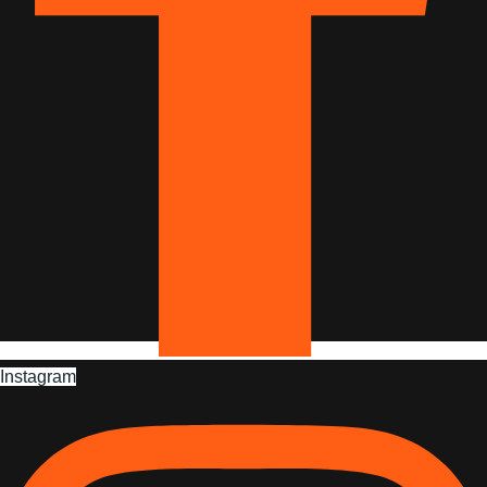
Instagram