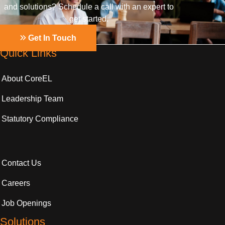
and solutions? Schedule a call with an expert to
get started.
Get In Touch
Quick Links
About CoreEL
Leadership Team
Statutory Compliance
Contact Us
Careers
Job Openings
Solutions