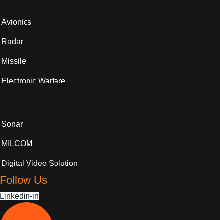
Avionics
Radar
Missile
Electronic Warfare
Sonar
MILCOM
Digital Video Solution
Follow Us
Linkedin-in