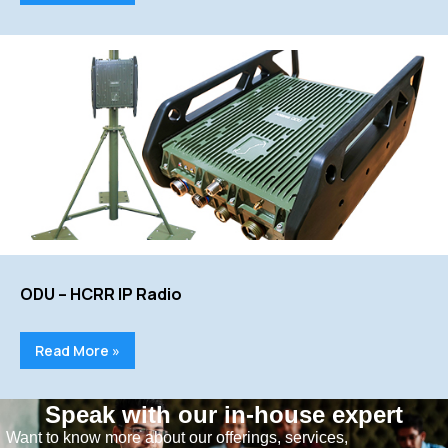
ODU – HCRR IP Radio
Read More »
Speak with our in-house expert
Want to know more about our offerings, services,