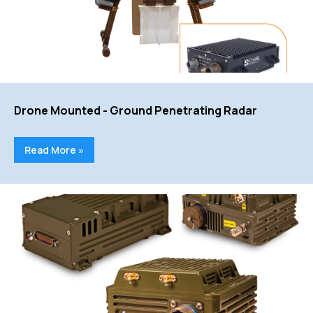
Drone Mounted - Ground Penetrating Radar
Read More »