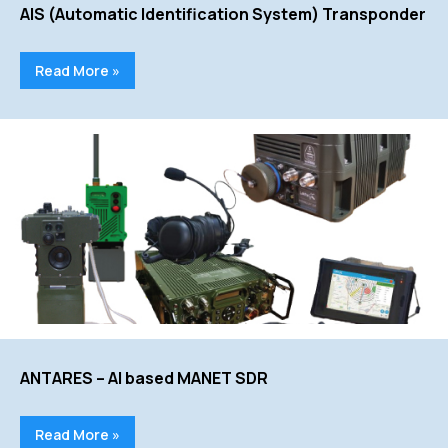
AIS (Automatic Identification System) Transponder
Read More »
ANTARES – AI based MANET SDR
Read More »