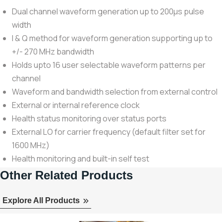
Dual channel waveform generation up to 200μs pulse
width
I & Q method for waveform generation supporting up to
+/- 270 MHz bandwidth
Holds upto 16 user selectable waveform patterns per
channel
Waveform and bandwidth selection from external control
External or internal reference clock
Health status monitoring over status ports
External LO for carrier frequency (default filter set for
1600 MHz)
Health monitoring and built-in self test
Other Related Products
Explore All Products