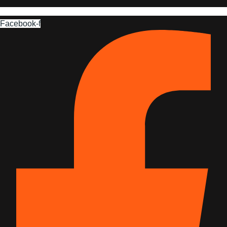
Facebook-f