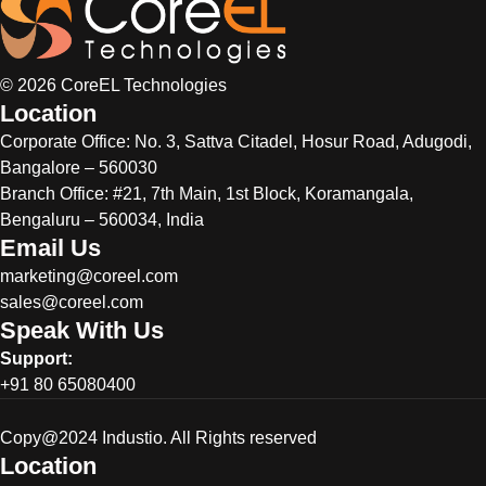
© 2026 CoreEL Technologies
Location
Corporate Office:
No. 3, Sattva Citadel, Hosur Road, Adugodi,
Bangalore – 560030
Branch Office: #21, 7th Main, 1st Block, Koramangala,
Bengaluru – 560034, India
Email Us
marketing@coreel.com
sales@coreel.com
Speak With Us
Support:
+91 80 65080400
Copy@2024 Industio. All Rights reserved
Location