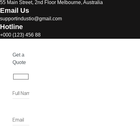
55 Main Street, 2nd Floor Melbourne, Australia
Email Us
supportindustio@gmail.com
Hotline
+000 (123) 456 88
Get a
Quote