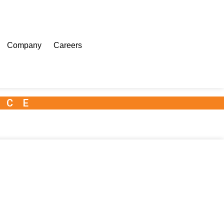
Company
Careers
NCE