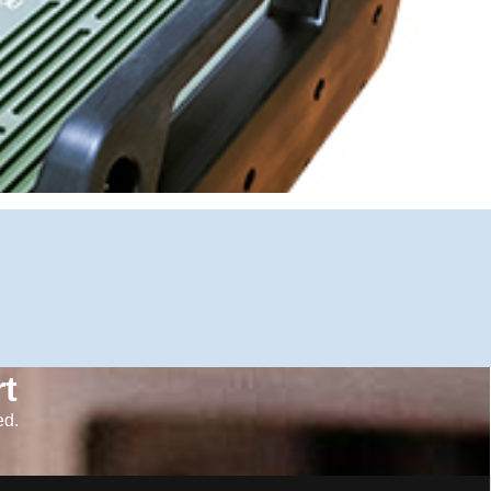
t
ed.