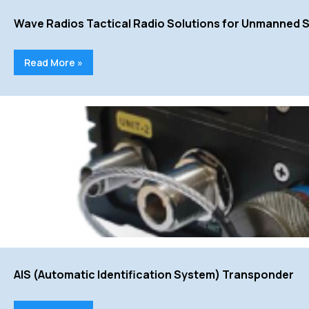
Wave Radios Tactical Radio Solutions for Unmanned 
Read More »
AIS (Automatic Identification System) Transponder