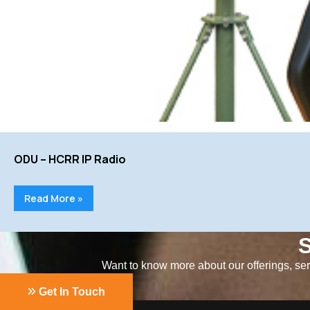
ODU – HCRR IP Radio
Read More »
S
Want to know more about our offerings, serv
Get In Touch