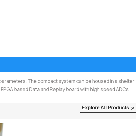
r parameters. The compact system can be housed in a shelter
r, FPGA based Data and Replay board with high speed ADCs
Explore All Products