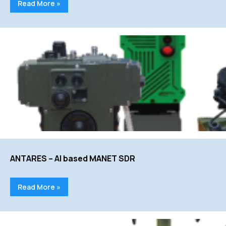
Read More »
ANTARES – AI based MANET SDR
Read More »