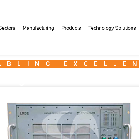
Sectors
Manufacturing
Products
Technology Solutions
ABLING EXCELLE
 Target Simulator