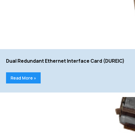
Dual Redundant Ethernet Interface Card (DUREIC)
Read More »