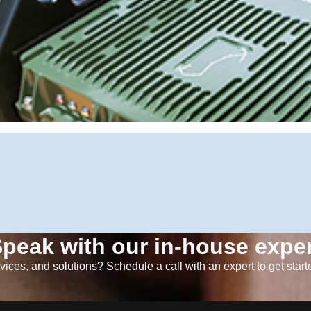
peak with our in-house exper
ices, and solutions? Schedule a call with an expert to get start