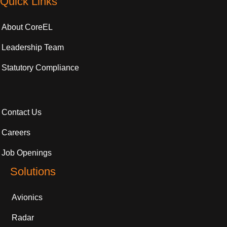
Quick Links
About CoreEL
Leadership Team
Statutory Compliance
Contact Us
Careers
Job Openings
Solutions
Avionics
Radar