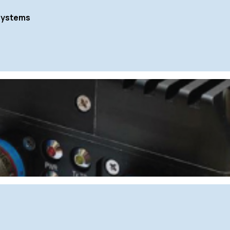
Systems