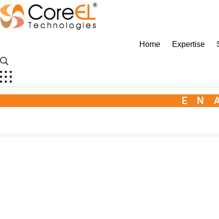
CoreEL
Home
Expertise
EN
Radar