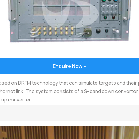
Enquire Now »
based on DRFM technology that can simulate targets and thei
thernet link. The system consists of a S-band down converte
 up converter.