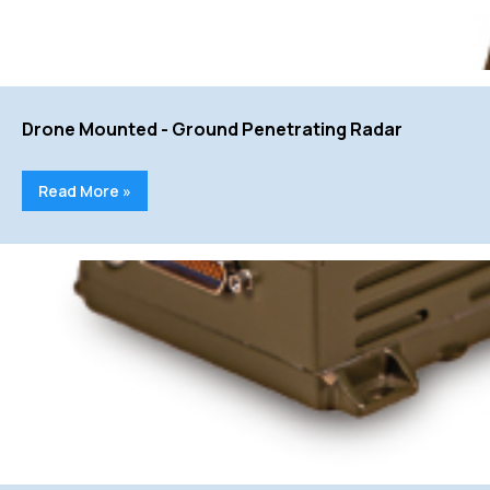
Drone Mounted - Ground Penetrating Radar
Read More »