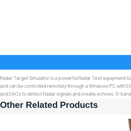
Radar Target Simulator is a powerful Radar Test equipment 
and can be controlled remotely through a Windows PC with E
and DACs to detect Radar signals and create echoes, S-band
Other Related Products