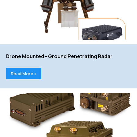
Drone Mounted - Ground Penetrating Radar
Read More »