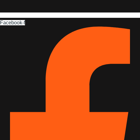
Facebook-f