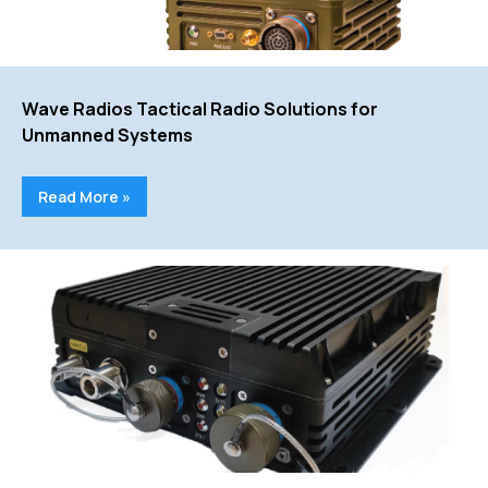
Wave Radios Tactical Radio Solutions for
Unmanned Systems
Read More »