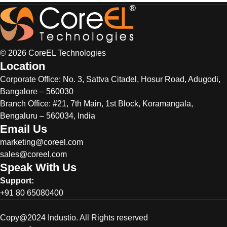
© 2026 CoreEL Technologies
Location
Corporate Office:
No. 3, Sattva Citadel, Hosur Road, Adugodi,
Bangalore – 560030
Branch Office: #21, 7th Main, 1st Block, Koramangala,
Bengaluru – 560034, India
Email Us
marketing@coreel.com
sales@coreel.com
Speak With Us
Support:
+91 80 65080400
Copy@2024 Industio. All Rights reserved