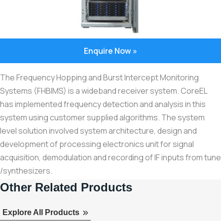
Enquire Now »
The Frequency Hopping and Burst Intercept Monitoring
Systems (FHBIMS) is a wideband receiver system. CoreEL
has implemented frequency detection and analysis in this
system using customer supplied algorithms. The system
level solution involved system architecture, design and
development of processing electronics unit for signal
acquisition, demodulation and recording of IF inputs from tune
/synthesizers.
Other Related Products
Explore All Products