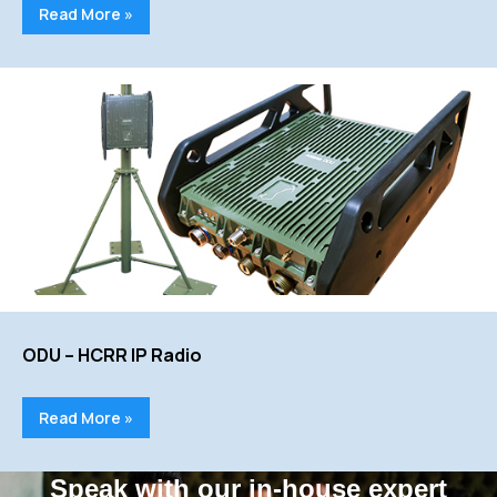
Read More »
ODU – HCRR IP Radio
Read More »
Speak with our in-house expert