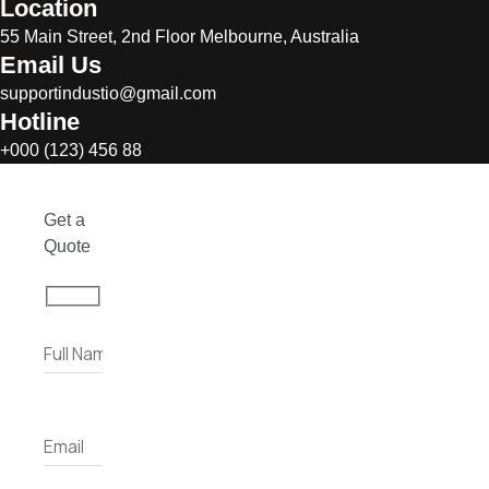
Location
55 Main Street, 2nd Floor Melbourne, Australia
Email Us
supportindustio@gmail.com
Hotline
+000 (123) 456 88
Get a
Quote