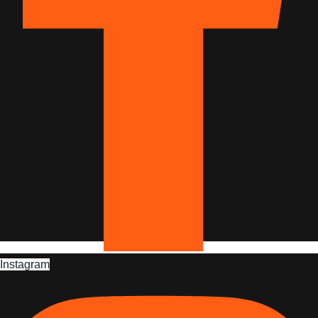
Instagram