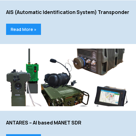
AIS (Automatic Identification System) Transponder
Read More »
ANTARES – AI based MANET SDR