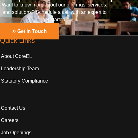
Want to know more about our offerings, services,
and solutions? Schedule a call with an expert to
get started.
Get In Touch
Quick Links
About CoreEL
Leadership Team
Statutory Compliance
Contact Us
Careers
Job Openings