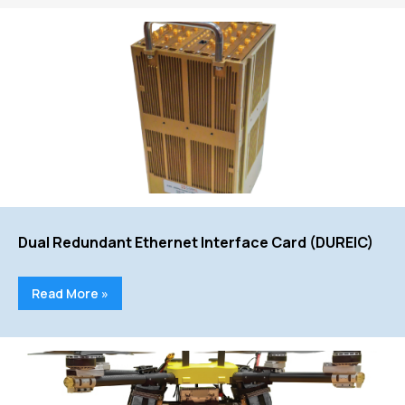
Dual Redundant Ethernet Interface Card (DUREIC)
Read More »