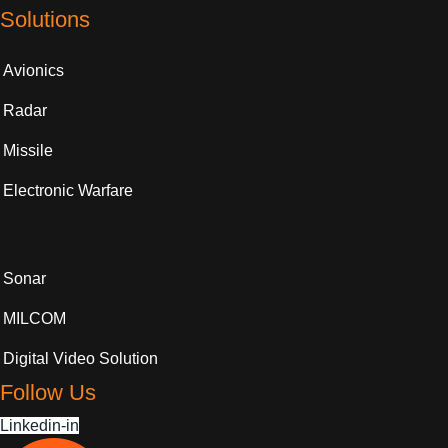
Solutions
Avionics
Radar
Missile
Electronic Warfare
Sonar
MILCOM
Digital Video Solution
Follow Us
Linkedin-in