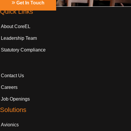
Get In Touch
Quick Links
About CoreEL
Leadership Team
Statutory Compliance
Contact Us
Careers
Job Openings
Solutions
Avionics