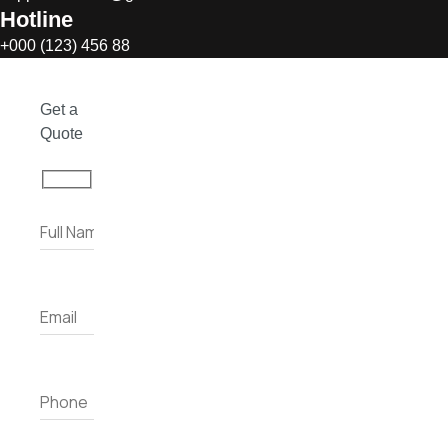
Hotline
+000 (123) 456 88
Get a
Quote