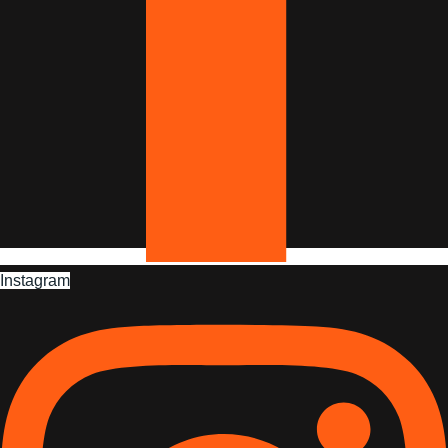
Instagram