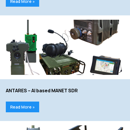
Read More »
ANTARES – AI based MANET SDR
Read More »