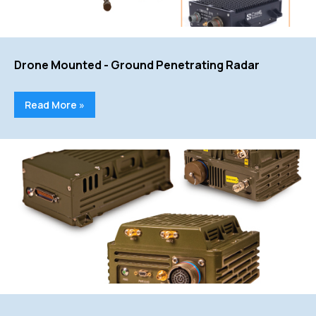
Drone Mounted - Ground Penetrating Radar
Read More »