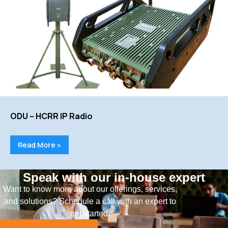
ODU – HCRR IP Radio
Read More »
Speak with our in-house expert
Want to know more about our offerings, services,
and solutions? Schedule a call with an expert to
get started.