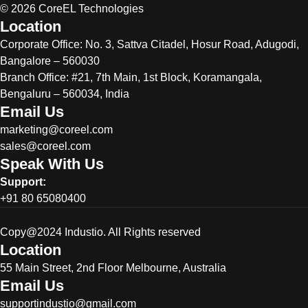
© 2026 CoreEL Technologies
Location
Corporate Office:
No. 3, Sattva Citadel, Hosur Road, Adugodi,
Bangalore – 560030
Branch Office: #21, 7th Main, 1st Block, Koramangala,
Bengaluru – 560034, India
Email Us
marketing@coreel.com
sales@coreel.com
Speak With Us
Support:
+91 80 65080400
Copy@2024 Industio. All Rights reserved
Location
55 Main Street, 2nd Floor Melbourne, Australia
Email Us
supportindustio@gmail.com