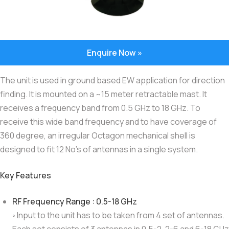
Enquire Now »
The unit is used in ground based EW application for direction
finding. It is mounted on a ~15 meter retractable mast. It
receives a frequency band from 0.5 GHz to 18 GHz. To
receive this wide band frequency and to have coverage of
360 degree, an irregular Octagon mechanical shell is
designed to fit 12 No’s of antennas in a single system.
Key Features
RF Frequency Range : 0.5-18 GHz
◦ Input to the unit has to be taken from 4 set of antennas.