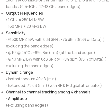
Each set consists of 3 antennas in 0.5-2, 2-6 and 6-18 GHz
bands : (0.5-1GHz, 17-18 GHz band edges)
Output Frequencies
◦ 1 GHz ± 250 MHz BW
◦ 160 MHz ± 20 MHz BW
Sensitivity
◦ @500 MHZ IBW with 0dB SNR : -75 dBm (85% of Data) (
excluding the band edges)
◦ @ RF @ 25⁰C : -69 dBm (min) (at the band edges)
◦ @40 MHZ IBW with 0dB SNR @ : -84 dBm (85% of Data) (
excluding the band edges)
Dynamic range
◦ Instantaneous: 40 dB (min)
◦ Extended: 75 dB (min) (with RF & IF digital attenuator)
Channel to channel tracking among 4 channels
◦
Amplitude
(excluding band edges)