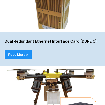
Dual Redundant Ethernet Interface Card (DUREIC)
Read More »