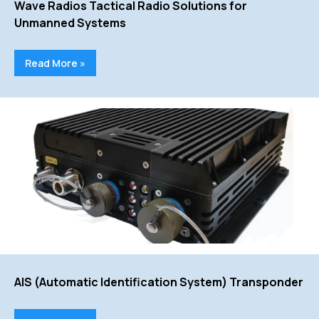
Wave Radios Tactical Radio Solutions for
Unmanned Systems
Read More »
AIS (Automatic Identification System) Transponder