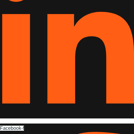
Facebook-f