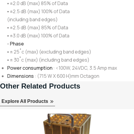
▪ ±2.0 dB (max) 85% of Data
▪ ±2.5 dB (max) 100% of Data
(including band edges)
▪ ±2.5 dB (max) 85% of Data
▪ ±3.0 dB (max) 100% of Data
◦
Phase
▪ ± 25˚c (max) (excluding band edges)
▪ ± 30˚c (max) (including band edges)
Power consumption
: <100W, 24VDC, 3.5 Amp max
Dimensions
: (715 W X 600 H)mm Octagon
Other Related Products
Explore All Products