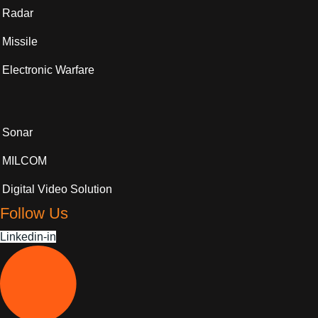
Radar
Missile
Electronic Warfare
Sonar
MILCOM
Digital Video Solution
Follow Us
Linkedin-in