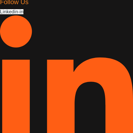
Follow Us
Linkedin-in