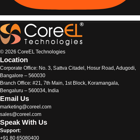
© 2026 CoreEL Technologies
Location
Corporate Office:
No. 3, Sattva Citadel, Hosur Road, Adugodi,
Bangalore – 560030
Branch Office: #21, 7th Main, 1st Block, Koramangala,
Bengaluru – 560034, India
Email Us
marketing@coreel.com
sales@coreel.com
Speak With Us
Support:
+91 80 65080400