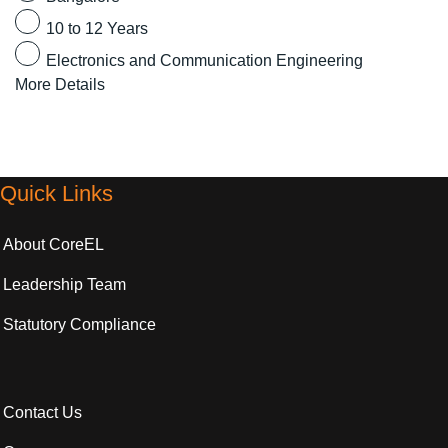
10 to 12 Years
Electronics and Communication Engineering
More Details
Quick Links
About CoreEL
Leadership Team
Statutory Compliance
Contact Us