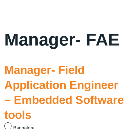
Manager- FAE
Manager- Field
Application Engineer
– Embedded Software
tools
Bangalore