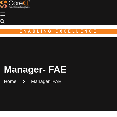
Industio
Industry
WordPress
theme
ENABLING EXCELLENCE
Manager- FAE
Home
Manager- FAE