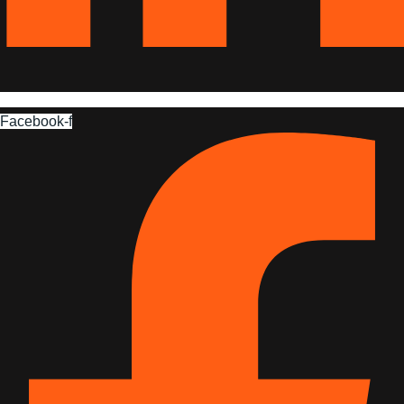
Facebook-f