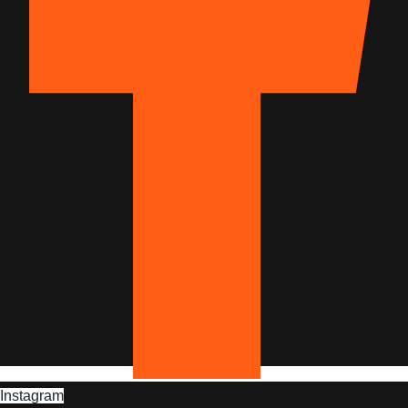
Instagram