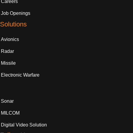
Careers
Job Openings
Solutions
Avionics
Radar
Missile
Electronic Warfare
Sonar
MILCOM
Digital Video Solution