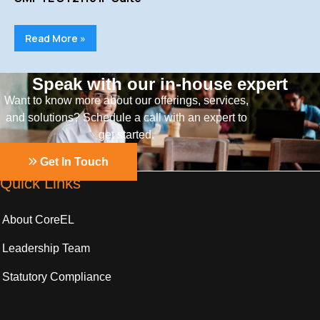
Read More »
Speak with our in-house expert
Want to know more about our offerings, services,
and solutions? Schedule a call with an expert to
get started.
Get In Touch
Quick Links
About CoreEL
Leadership Team
Statutory Compliance