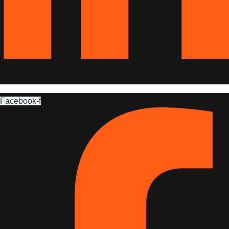
Facebook-f