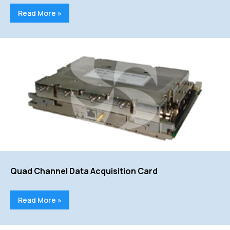
Read More »
Quad Channel Data Acquisition Card
Read More »