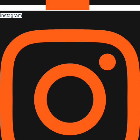
Instagram