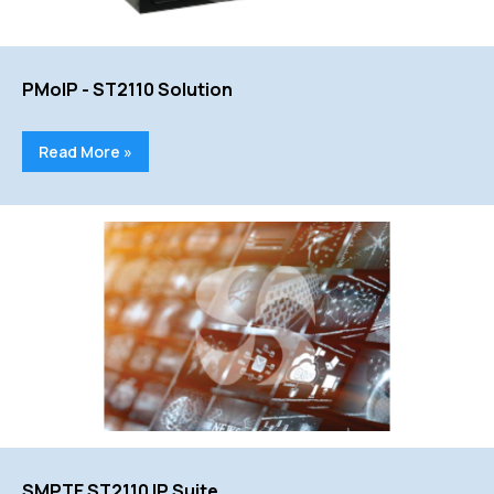
PMoIP - ST2110 Solution
Read More »
SMPTE ST2110 IP Suite