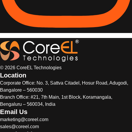
© 2026 CoreEL Technologies
Location
Corporate Office:
No. 3, Sattva Citadel, Hosur Road, Adugodi,
Bangalore – 560030
Branch Office: #21, 7th Main, 1st Block, Koramangala,
Bengaluru – 560034, India
Email Us
marketing@coreel.com
sales@coreel.com