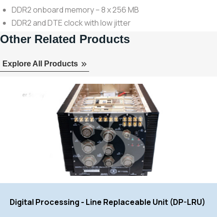
DDR2 onboard memory – 8 x 256 MB
DDR2 and DTE clock with low jitter
Other Related Products
Explore All Products
Digital Processing - Line Replaceable Unit (DP-LRU)