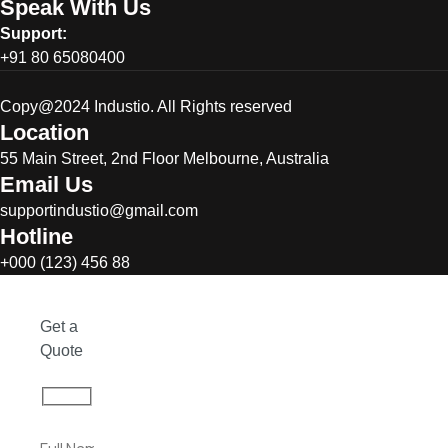
Speak With Us
Support:
+91 80 65080400
Copy@2024 Industio. All Rights reserved
Location
55 Main Street, 2nd Floor Melbourne, Australia
Email Us
supportindustio@gmail.com
Hotline
+000 (123) 456 88
Get a
Quote