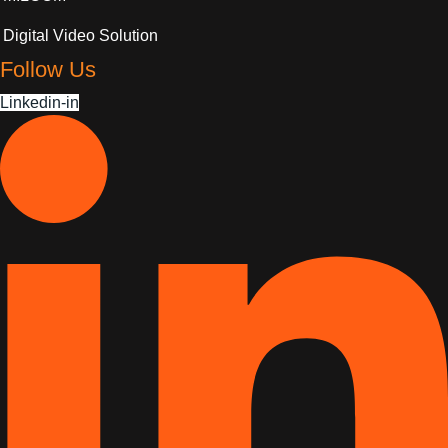
Digital Video Solution
Follow Us
Linkedin-in