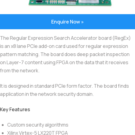
Enquire Now »
The Regular Expression Search Accelerator board (RegEx)
is an x8 lane PCIe add-on card used for regular expression
pattern matching. The board does deep packet inspection
on Layer-7 content using FPGA on the data that it receives
from the network.
It is designed in standard PCIe form factor. The board finds
application in the network security domain.
Key Features
Custom security algorithms
Xilinx Virtex-5 LX220T FPGA