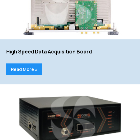
High Speed Data Acquisition Board
Read More »