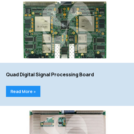
Quad Digital Signal Processing Board
Read More »