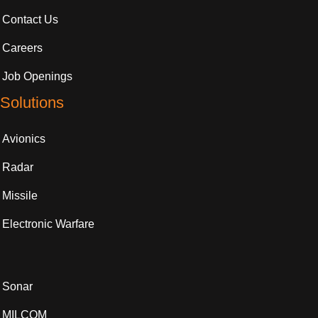
Contact Us
Careers
Job Openings
Solutions
Avionics
Radar
Missile
Electronic Warfare
Sonar
MILCOM