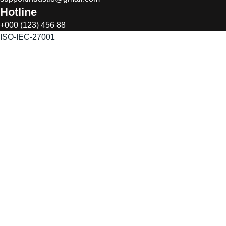
Hotline
+000 (123) 456 88
ISO-IEC-27001