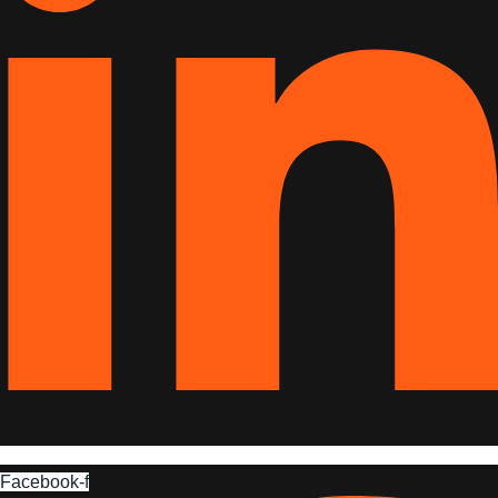
Facebook-f