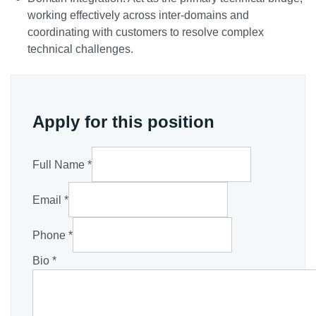
working effectively across inter-domains and
coordinating with customers to resolve complex
technical challenges.
Apply for this position
Full Name
*
Email
*
Phone
*
Bio
*