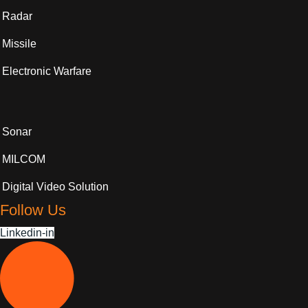
Radar
Missile
Electronic Warfare
Sonar
MILCOM
Digital Video Solution
Follow Us
Linkedin-in