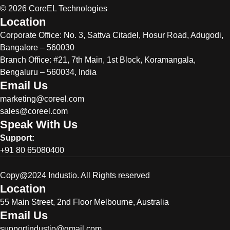
© 2026 CoreEL Technologies
Location
Corporate Office:
No. 3, Sattva Citadel, Hosur Road, Adugodi,
Bangalore – 560030
Branch Office: #21, 7th Main, 1st Block, Koramangala,
Bengaluru – 560034, India
Email Us
marketing@coreel.com
sales@coreel.com
Speak With Us
Support:
+91 80 65080400
Copy@2024 Industio. All Rights reserved
Location
55 Main Street, 2nd Floor Melbourne, Australia
Email Us
supportindustio@gmail.com