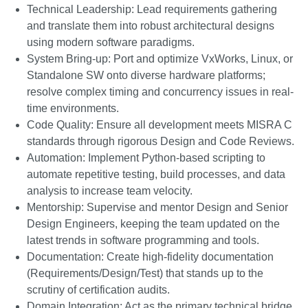
Technical Leadership: Lead requirements gathering
and translate them into robust architectural designs
using modern software paradigms.
System Bring-up: Port and optimize VxWorks, Linux, or
Standalone SW onto diverse hardware platforms;
resolve complex timing and concurrency issues in real-
time environments.
Code Quality: Ensure all development meets MISRA C
standards through rigorous Design and Code Reviews.
Automation: Implement Python-based scripting to
automate repetitive testing, build processes, and data
analysis to increase team velocity.
Mentorship: Supervise and mentor Design and Senior
Design Engineers, keeping the team updated on the
latest trends in software programming and tools.
Documentation: Create high-fidelity documentation
(Requirements/Design/Test) that stands up to the
scrutiny of certification audits.
Domain Integration: Act as the primary technical bridge,