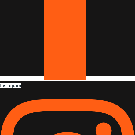
Instagram