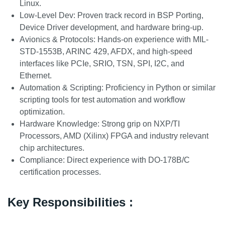
Linux.
Low-Level Dev: Proven track record in BSP Porting,
Device Driver development, and hardware bring-up.
Avionics & Protocols: Hands-on experience with MIL-
STD-1553B, ARINC 429, AFDX, and high-speed
interfaces like PCIe, SRIO, TSN, SPI, I2C, and
Ethernet.
Automation & Scripting: Proficiency in Python or similar
scripting tools for test automation and workflow
optimization.
Hardware Knowledge: Strong grip on NXP/TI
Processors, AMD (Xilinx) FPGA and industry relevant
chip architectures.
Compliance: Direct experience with DO-178B/C
certification processes.
Key Responsibilities :