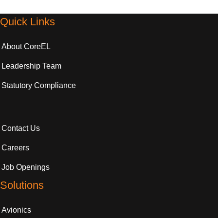
Quick Links
About CoreEL
Leadership Team
Statutory Compliance
Contact Us
Careers
Job Openings
Solutions
Avionics