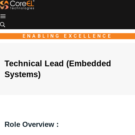
Industio
Industry
WordPress
theme
ENABLING EXCELLENCE
Technical Lead (Embedded
Systems)
Role Overview :