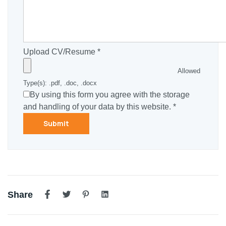
Upload CV/Resume
*
Allowed
Type(s): .pdf, .doc, .docx
By using this form you agree with the storage
and handling of your data by this website.
*
Share