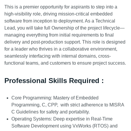
This is a premier opportunity for aspirants to step into a
high-visibility role, driving mission-critical embedded
software from inception to deployment. As a Technical
Lead, you will take full Ownership of the project lifecycle—
managing everything from initial requirements to final
delivery and post-production support. This role is designed
for a leader who thrives in a collaborative environment,
seamlessly interfacing with internal domains, cross-
functional teams, and customers to ensure project success.
Professional Skills Required :
Core Programming: Mastery of Embedded
Programming, C, CPP, with strict adherence to MISRA
C Guidelines for safety and portability.
Operating Systems: Deep expertise in Real-Time
Software Development using VxWorks (RTOS) and