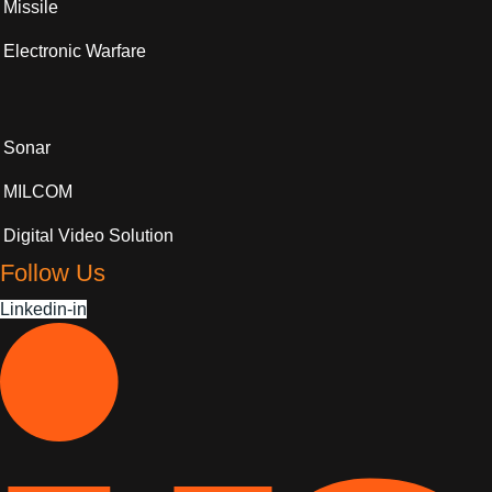
Missile
Electronic Warfare
Sonar
MILCOM
Digital Video Solution
Follow Us
Linkedin-in