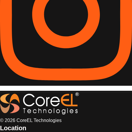
© 2026 CoreEL Technologies
Location