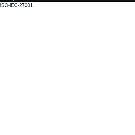
ISO-IEC-27001