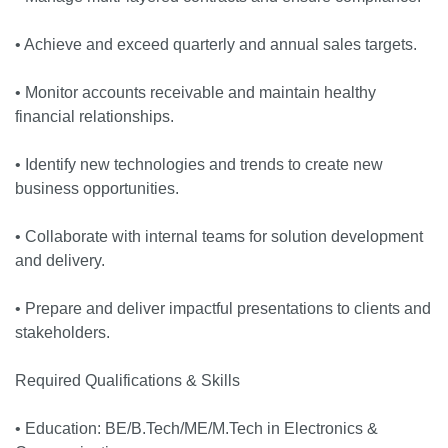
• Achieve and exceed quarterly and annual sales targets.
• Monitor accounts receivable and maintain healthy
financial relationships.
• Identify new technologies and trends to create new
business opportunities.
• Collaborate with internal teams for solution development
and delivery.
• Prepare and deliver impactful presentations to clients and
stakeholders.
Required Qualifications & Skills
• Education: BE/B.Tech/ME/M.Tech in Electronics &