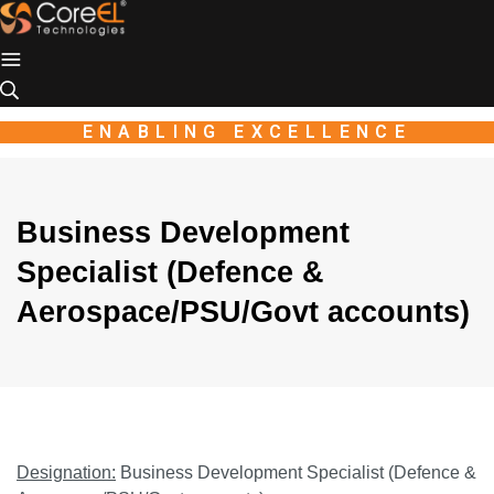
Industio
Industry
WordPress
theme
ENABLING EXCELLENCE
Business Development
Specialist (Defence &
Aerospace/PSU/Govt accounts)
Designation:
Business Development Specialist (Defence &