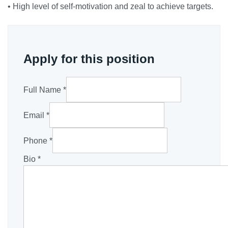
• High level of self-motivation and zeal to achieve targets.
Apply for this position
Full Name
*
Email
*
Phone
*
Bio
*