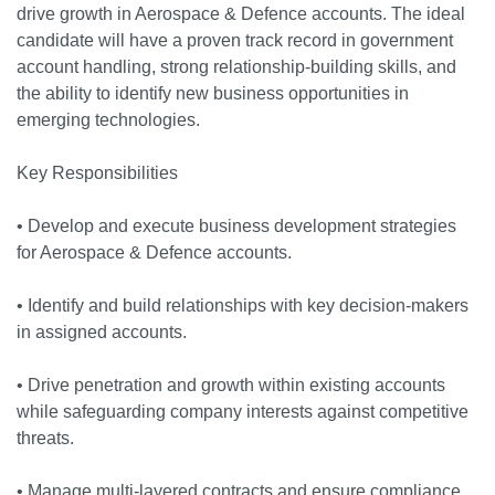
drive growth in Aerospace & Defence accounts. The ideal
candidate will have a proven track record in government
account handling, strong relationship-building skills, and
the ability to identify new business opportunities in
emerging technologies.
Key Responsibilities
• Develop and execute business development strategies
for Aerospace & Defence accounts.
• Identify and build relationships with key decision-makers
in assigned accounts.
• Drive penetration and growth within existing accounts
while safeguarding company interests against competitive
threats.
• Manage multi-layered contracts and ensure compliance.