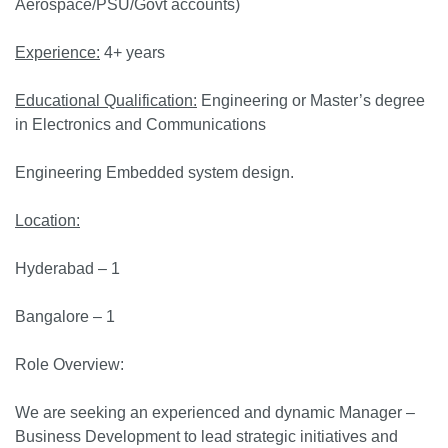
Aerospace/PSU/Govt accounts)
Experience:
4+ years
Educational Qualification:
Engineering or Master’s degree
in Electronics and Communications
Engineering Embedded system design.
Location:
Hyderabad – 1
Bangalore – 1
Role Overview:
We are seeking an experienced and dynamic Manager –
Business Development to lead strategic initiatives and