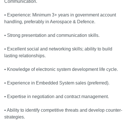
Communication.
• Experience: Minimum 3+ years in government account
handling, preferably in Aerospace & Defence.
• Strong presentation and communication skills.
• Excellent social and networking skills; ability to build
lasting relationships.
• Knowledge of electronic system development life cycle.
• Experience in Embedded System sales (preferred).
• Expertise in negotiation and contract management.
• Ability to identify competitive threats and develop counter-
strategies.