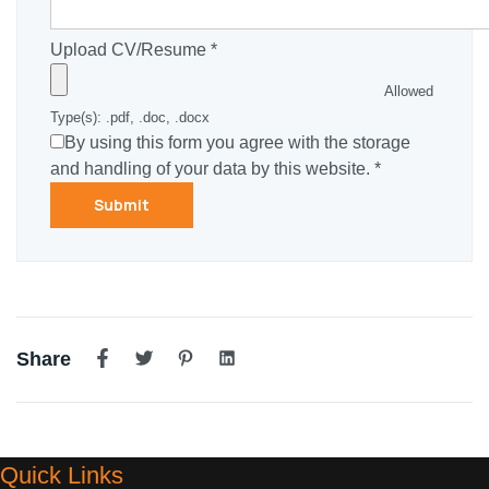
Upload CV/Resume
*
Allowed
Type(s): .pdf, .doc, .docx
By using this form you agree with the storage
and handling of your data by this website.
*
Share
Quick Links