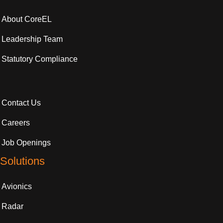
About CoreEL
Leadership Team
Statutory Compliance
Contact Us
Careers
Job Openings
Solutions
Avionics
Radar