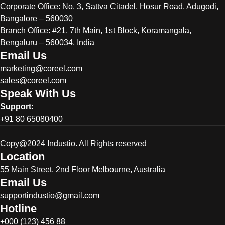
Corporate Office:
No. 3, Sattva Citadel, Hosur Road, Adugodi,
Bangalore – 560030
Branch Office: #21, 7th Main, 1st Block, Koramangala,
Bengaluru – 560034, India
Email Us
marketing@coreel.com
sales@coreel.com
Speak With Us
Support:
+91 80 65080400
Copy@2024 Industio. All Rights reserved
Location
55 Main Street, 2nd Floor Melbourne, Australia
Email Us
supportindustio@gmail.com
Hotline
+000 (123) 456 88