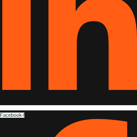
Facebook-f