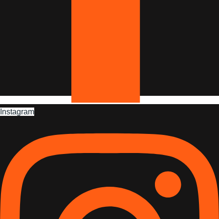
Instagram