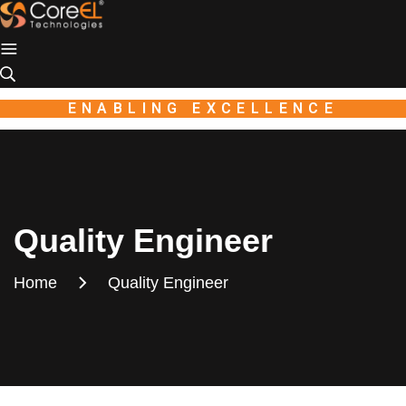
Industio
Industry
WordPress
theme
ENABLING EXCELLENCE
Quality Engineer
Home
Quality Engineer