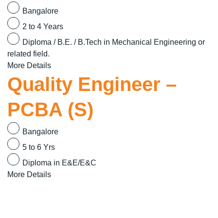
Bangalore
2 to 4 Years
Diploma / B.E. / B.Tech in Mechanical Engineering or
related field.
More Details
Quality Engineer –
PCBA (S)
Bangalore
5 to 6 Yrs
Diploma in E&E/E&C
More Details