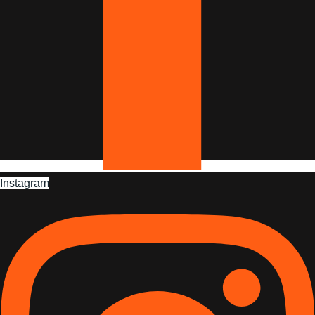
Instagram