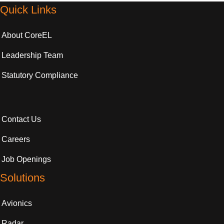
Quick Links
About CoreEL
Leadership Team
Statutory Compliance
Contact Us
Careers
Job Openings
Solutions
Avionics
Radar