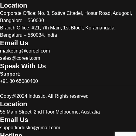
Location
Corporate Office:
No. 3, Sattva Citadel, Hosur Road, Adugodi,
Bangalore – 560030
Branch Office: #21, 7th Main, 1st Block, Koramangala,
Bengaluru – 560034, India
Email Us
marketing@coreel.com
sales@coreel.com
Speak With Us
Support:
+91 80 65080400
Copy@2024 Industio. All Rights reserved
Location
55 Main Street, 2nd Floor Melbourne, Australia
Email Us
supportindustio@gmail.com
Hotline