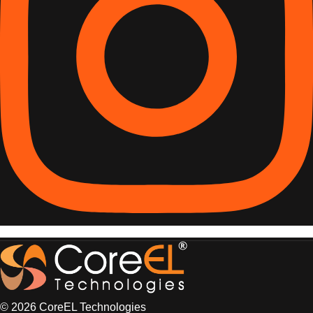
© 2026 CoreEL Technologies