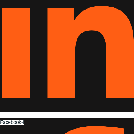
Facebook-f