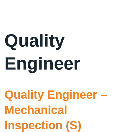
Quality
Engineer
Quality Engineer –
Mechanical
Inspection (S)