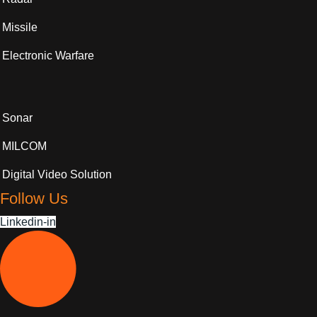
Missile
Electronic Warfare
Sonar
MILCOM
Digital Video Solution
Follow Us
Linkedin-in