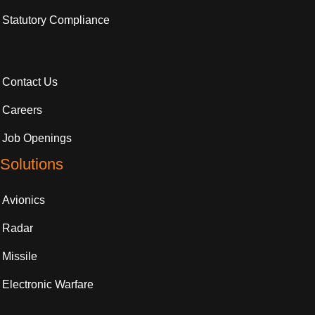
Statutory Compliance
Contact Us
Careers
Job Openings
Solutions
Avionics
Radar
Missile
Electronic Warfare