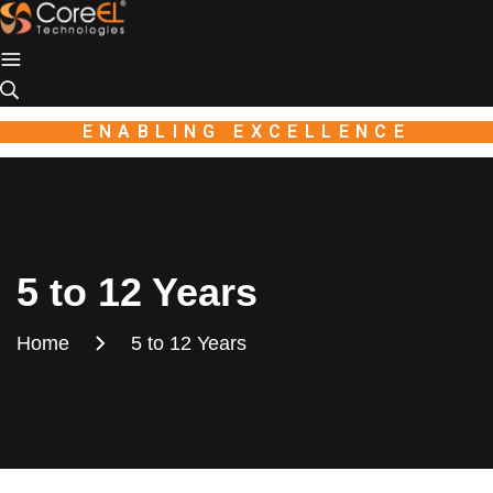
Industio
Industry
WordPress
theme
ENABLING EXCELLENCE
5 to 12 Years
Home
5 to 12 Years