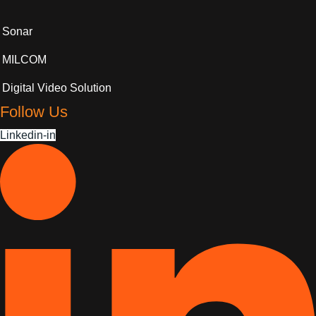
Sonar
MILCOM
Digital Video Solution
Follow Us
Linkedin-in