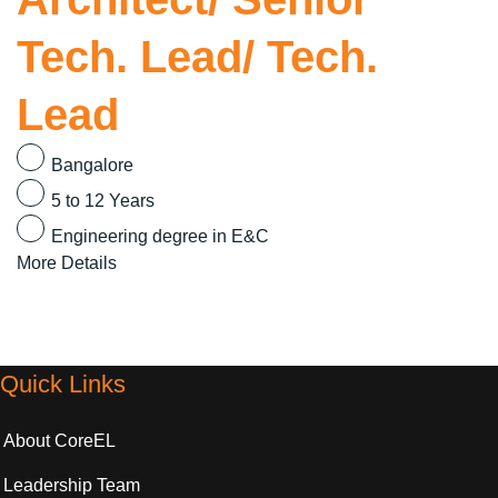
Tech. Lead/ Tech.
Lead
Bangalore
5 to 12 Years
Engineering degree in E&C
More Details
Quick Links
About CoreEL
Leadership Team