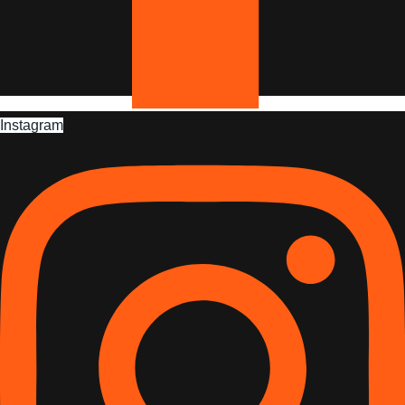
Instagram