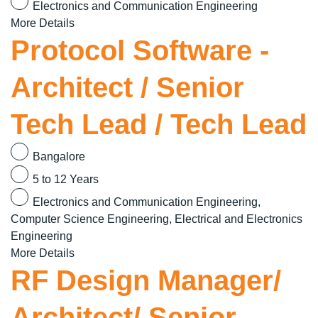
Electronics and Communication Engineering
More Details
Protocol Software -
Architect / Senior
Tech Lead / Tech Lead
Bangalore
5 to 12 Years
Electronics and Communication Engineering
Computer Science Engineering
Electrical and Electronics
Engineering
More Details
RF Design Manager/
Architect/ Senior