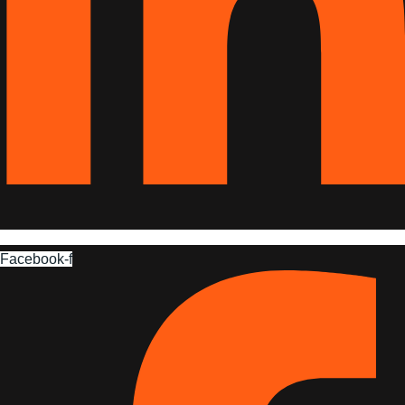
Facebook-f