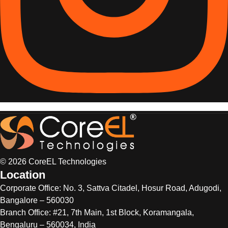
© 2026 CoreEL Technologies
Location
Corporate Office:
No. 3, Sattva Citadel, Hosur Road, Adugodi,
Bangalore – 560030
Branch Office: #21, 7th Main, 1st Block, Koramangala,
Bengaluru – 560034, India