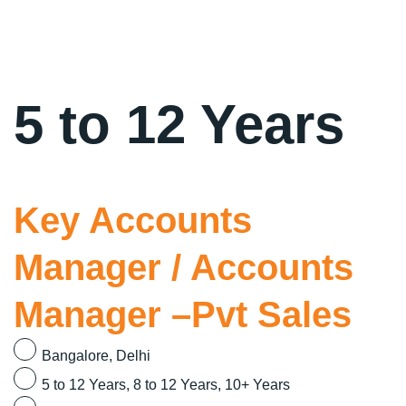
5 to 12 Years
Key Accounts
Manager / Accounts
Manager –Pvt Sales
Bangalore
Delhi
5 to 12 Years
8 to 12 Years
10+ Years