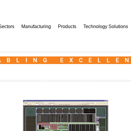
Sectors
Manufacturing
Products
Technology Solutions
ABLING EXCELLE
it IC – Physical Layout