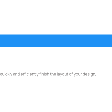
ickly and efficiently finish the layout of your design,