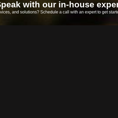
peak with our in-house exper
ices, and solutions? Schedule a call with an expert to get start