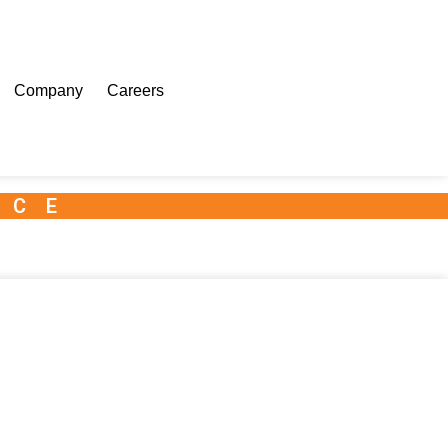
Company
Careers
NCE