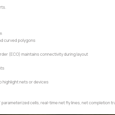
rts.
nm
and curved polygons
der (ECO) maintains connectivity during layout
nts
highlight nets or devices
 parameterized cells, real-time net fly lines, net completion 