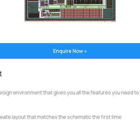
Enquire Now »
t
sign environment that gives you all the features you need to qu
reate layout that matches the schematic the first time