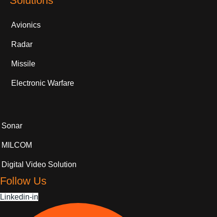
Solutions
Avionics
Radar
Missile
Electronic Warfare
Sonar
MILCOM
Digital Video Solution
Follow Us
Linkedin-in