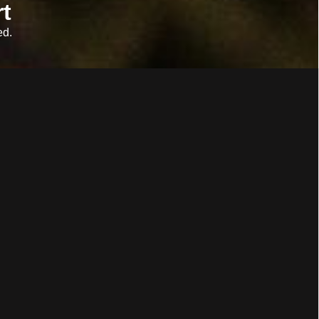
t
ed.