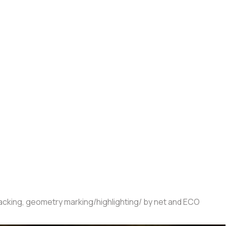
tracking, geometry marking/highlighting/ by net and ECO