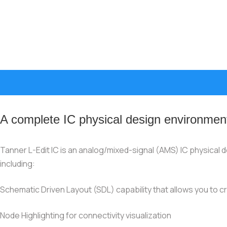
A complete IC physical design environmen
Tanner L-Edit IC is an analog/mixed-signal (AMS) IC physical de
including:
Schematic Driven Layout (SDL) capability that allows you to c
Node Highlighting for connectivity visualization