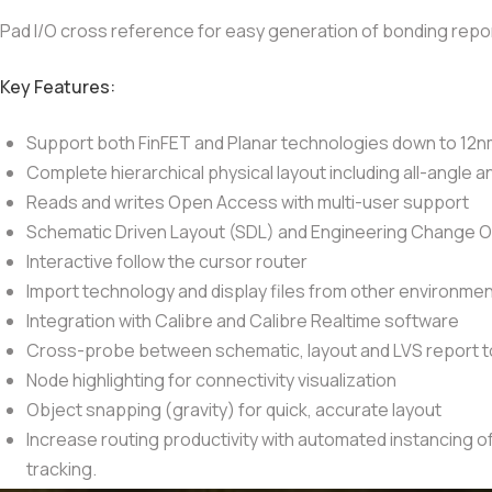
Pad I/O cross reference for easy generation of bonding repo
Key Features:
Support both FinFET and Planar technologies down to 12
Complete hierarchical physical layout including all-angle 
Reads and writes Open Access with multi-user support
Schematic Driven Layout (SDL) and Engineering Change Or
Interactive follow the cursor router
Import technology and display files from other environme
Integration with Calibre and Calibre Realtime software
Cross-probe between schematic, layout and LVS report to 
Node highlighting for connectivity visualization
Object snapping (gravity) for quick, accurate layout
Increase routing productivity with automated instancing of
tracking.