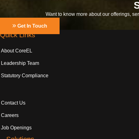
S
Want to know more about our offerings, serv
Get In Touch
Quick Links
About CoreEL
Leadership Team
Statutory Compliance
Contact Us
Careers
Job Openings