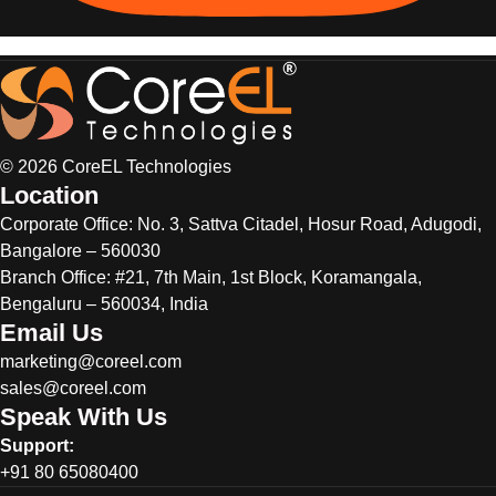
© 2026 CoreEL Technologies
Location
Corporate Office:
No. 3, Sattva Citadel, Hosur Road, Adugodi,
Bangalore – 560030
Branch Office: #21, 7th Main, 1st Block, Koramangala,
Bengaluru – 560034, India
Email Us
marketing@coreel.com
sales@coreel.com
Speak With Us
Support:
+91 80 65080400