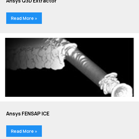
Ansys Q3D Extractor
Read More »
Ansys FENSAP ICE
Read More »