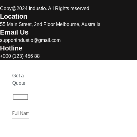
Copy@2024 Industio. All Rights reserved
Location
55 Main Street, 2nd Floor Melbourne, Australia
Email Us
supportindustio@gmail.com
Hotline
+000 (123) 456 88
Get a
Quote