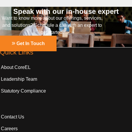
Speak with our in-house expert
Want to know more about our offerings, services,
and solutions? Schedule a call with an expert to
get started.
Get In Touch
Quick Links
About CoreEL
Leadership Team
Statutory Compliance
Contact Us
Careers