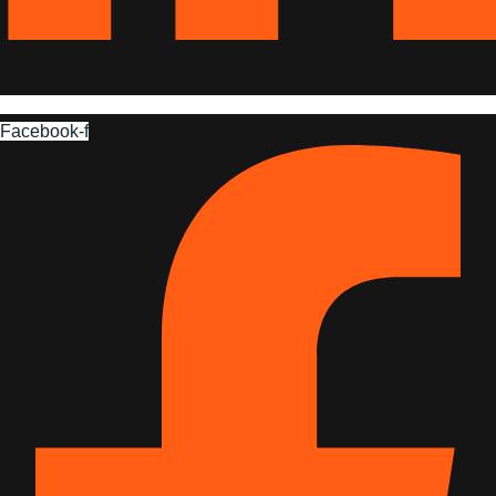
Facebook-f