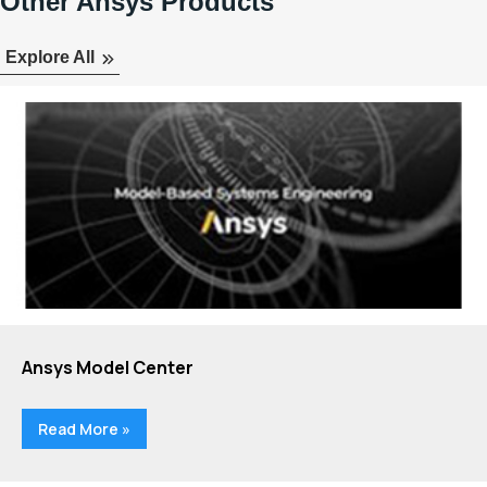
Other Ansys Products
Explore All
Ansys Model Center
Read More »