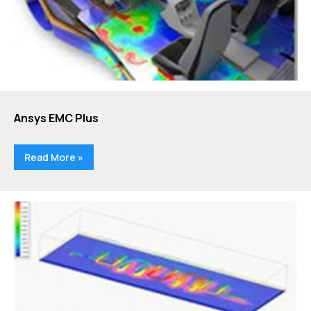
Ansys EMC Plus
Read More »