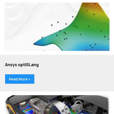
Ansys optiSLang
Read More »