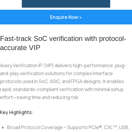
Enquire Now »
Fast-track SoC verification with protocol-
accurate VIP
Avery Verification IP (VIP) delivers high-performance, plug-
and-play verification solutions for complex interface
protocols used in SoC, ASIC, and FPGA designs. It enables
rapid, standards-compliant verification with minimal setup
effort—saving time and reducing risk.
Key Highlights:
Broad Protocol Coverage – Supports PCIe®, CXL™, USB,