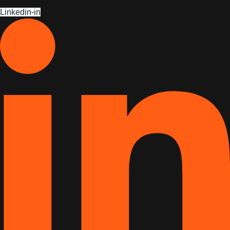
Linkedin-in