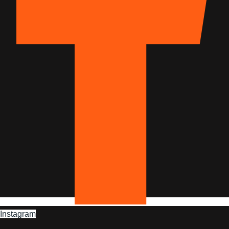
Instagram