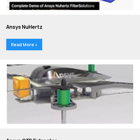
Ansys NuHertz
Read More »