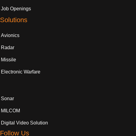
Job Openings
Solutions
Avionics
Radar
Missile
Electronic Warfare
Sonar
MILCOM
Digital Video Solution
Follow Us