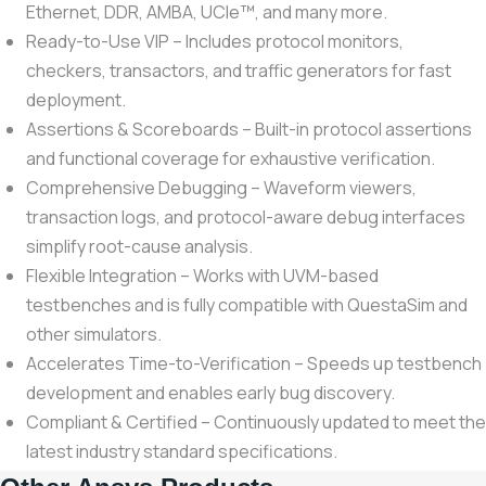
Ethernet, DDR, AMBA, UCIe™, and many more.
Ready-to-Use VIP – Includes protocol monitors,
checkers, transactors, and traffic generators for fast
deployment.
Assertions & Scoreboards – Built-in protocol assertions
and functional coverage for exhaustive verification.
Comprehensive Debugging – Waveform viewers,
transaction logs, and protocol-aware debug interfaces
simplify root-cause analysis.
Flexible Integration – Works with UVM-based
testbenches and is fully compatible with QuestaSim and
other simulators.
Accelerates Time-to-Verification – Speeds up testbench
development and enables early bug discovery.
Compliant & Certified – Continuously updated to meet the
latest industry standard specifications.