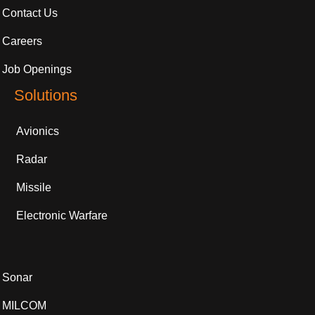
Contact Us
Careers
Job Openings
Solutions
Avionics
Radar
Missile
Electronic Warfare
Sonar
MILCOM