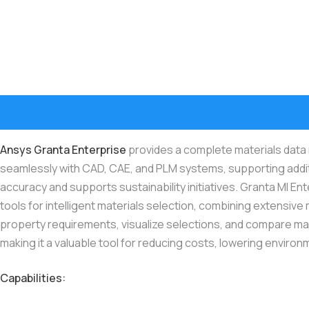
Ansys Granta Enterprise
provides a complete materials data m
seamlessly with CAD, CAE, and PLM systems, supporting addit
accuracy and supports sustainability initiatives. Granta MI E
tools for intelligent materials selection, combining extensive 
property requirements, visualize selections, and compare mat
making it a valuable tool for reducing costs, lowering environm
Capabilities: