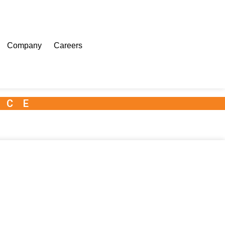
Company
Careers
NCE