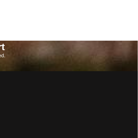
t
ed.