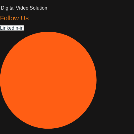
Digital Video Solution
Follow Us
Linkedin-in