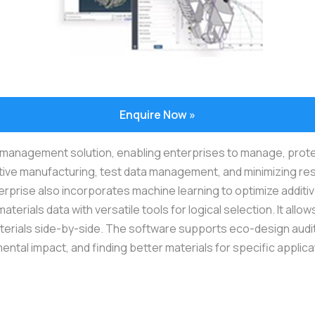
Enquire Now »
anagement solution, enabling enterprises to manage, protect, a
ive manufacturing, test data management, and minimizing res
nterprise also incorporates machine learning to optimize addi
materials data with versatile tools for logical selection. It al
erials side-by-side. The software supports eco-design audits,
ental impact, and finding better materials for specific applica