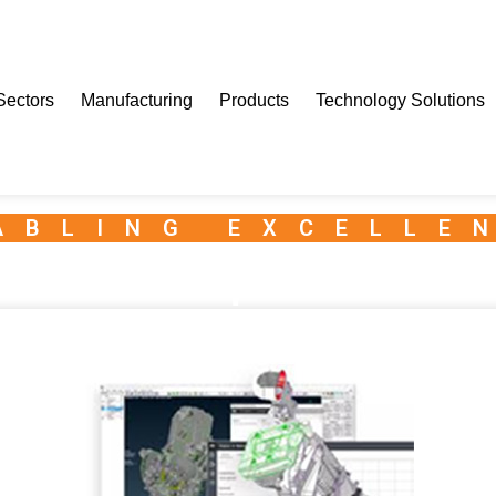
Sectors
Manufacturing
Products
Technology Solutions
ABLING EXCELLE
Granta Enterprise