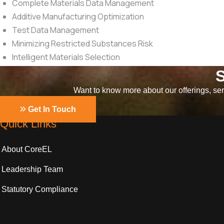
Complete Materials Data Management
Additive Manufacturing Optimization
Test Data Management
Minimizing Restricted Substances Risk
Intelligent Materials Selection
S
Want to know more about our offerings, serv
Get In Touch
Quick Links
About CoreEL
Leadership Team
Statutory Compliance