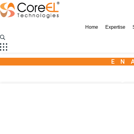
CoreEL
Home
Expertise
EN
Ansys 