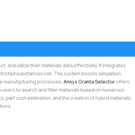
nd utilize their materials data effectively. It integrates
tricted substances risk. The system boosts simulation
tive manufacturing processes,
Ansys Granta Selector
offers
lows users to search and filter materials based on numerous
 part cost estimation, and the creation of hybrid materials,
tions.