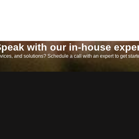
peak with our in-house exper
ices, and solutions? Schedule a call with an expert to get start