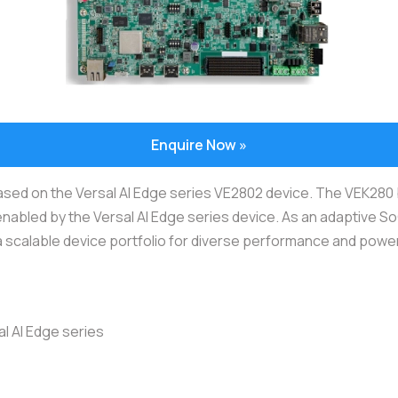
Enquire Now »
based on the Versal AI Edge series VE2802 device. The VEK280
enabled by the Versal AI Edge series device. As an adaptive So
 a scalable device portfolio for diverse performance and powe
l AI Edge series