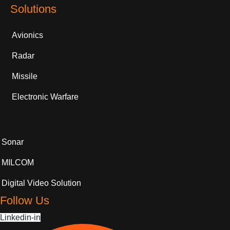
Solutions
Avionics
Radar
Missile
Electronic Warfare
Sonar
MILCOM
Digital Video Solution
Follow Us
Linkedin-in