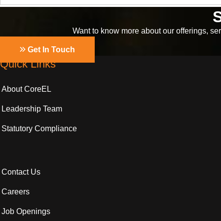
S
Want to know more about our offerings, serv
Get In Touch
Quick Links
About CoreEL
Leadership Team
Statutory Compliance
Contact Us
Careers
Job Openings