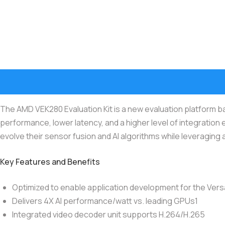
The AMD VEK280 Evaluation Kit is a new evaluation platform 
performance, lower latency, and a higher level of integration 
evolve their sensor fusion and AI algorithms while leveraging
Key Features and Benefits
Optimized to enable application development for the Versa
Delivers 4X AI performance/watt vs. leading GPUs1
Integrated video decoder unit supports H.264/H.265