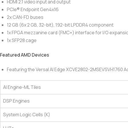
HDMI 2.1 video input and output
PCIe® Endpoint Gen4x16
2x CAN-FD buses
12 GB (6x 2 GB, 32-bit), 192-bit LPDDR4 component
1x FPGA mezzanine card (FMC+) interface for I/O expansi
1x SFP28 cage
Featured AMD Devices
Featuring the Versal AI Edge XCVE2802-2MSEVSVH1760 A
AI Engine-ML Tiles
DSP Engines
System Logic Cells (K)