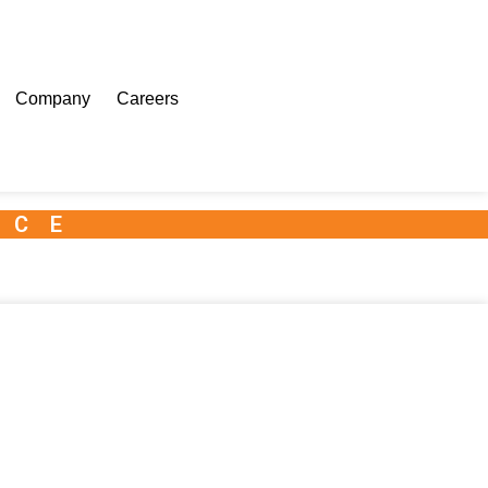
Company
Careers
NCE
 Kit