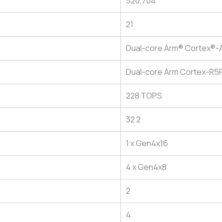
520,704
21
Dual-core Arm® Cortex®-
Dual-core Arm Cortex-R5
228 TOPS
32 2
1 x Gen4x16
4 x Gen4x8
2
4