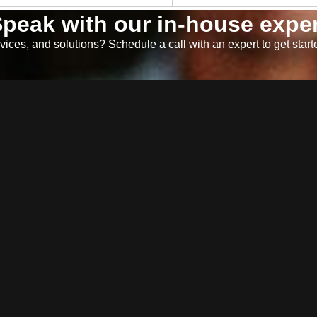
peak with our in-house exper
ices, and solutions? Schedule a call with an expert to get start