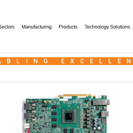
Sectors
Manufacturing
Products
Technology Solutions
ABLING EXCELLE
e Series VEK280 Evaluation