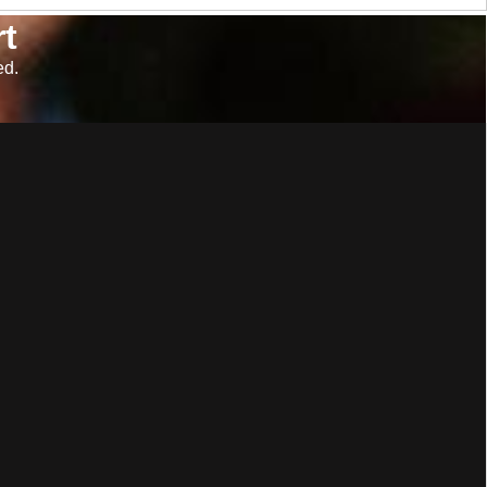
t
ed.