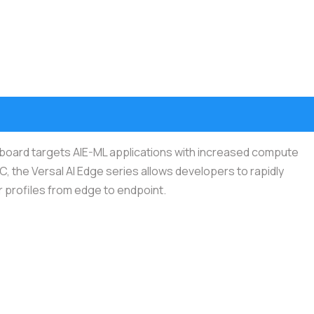
 board targets AIE-ML applications with increased compute
C, the Versal AI Edge series allows developers to rapidly
r profiles from edge to endpoint.