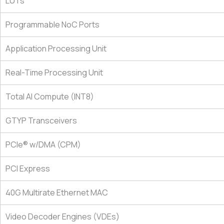
LUTs
Programmable NoC Ports
Application Processing Unit
Real-Time Processing Unit
Total AI Compute (INT8)
GTYP Transceivers
PCIe® w/DMA (CPM)
PCI Express
40G Multirate Ethernet MAC
Video Decoder Engines (VDEs)