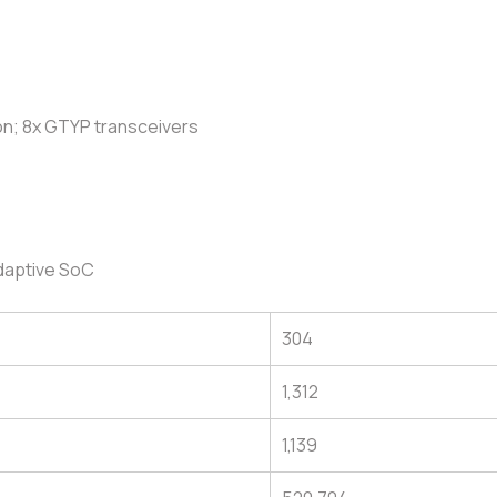
on; 8x GTYP transceivers
daptive SoC
304
1,312
1,139