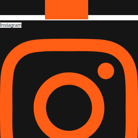
Instagram