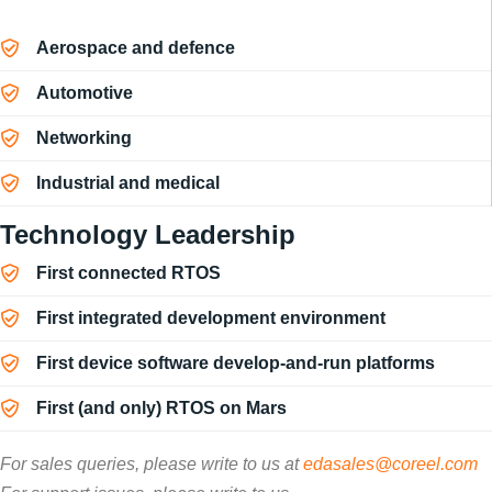
Aerospace and defence
Automotive
Networking
Industrial and medical
Technology Leadership
First connected RTOS
First integrated development environment
First device software develop-and-run platforms
First (and only) RTOS on Mars
For sales queries, please write to us at
edasales@coreel.com