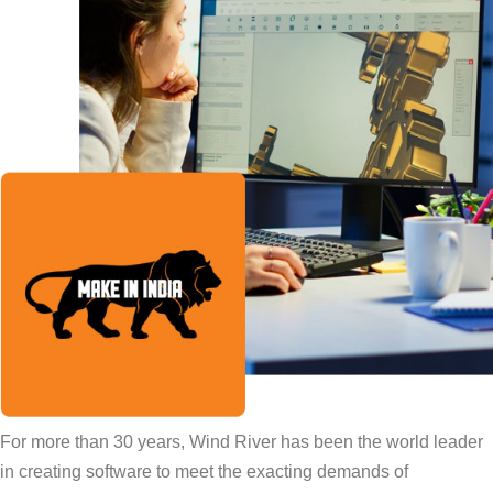
For more than 30 years, Wind River has been the world leader
in creating software to meet the exacting demands of