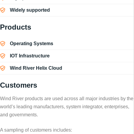
Widely supported
Products
Operating Systems
IOT Infrastructure
Wind River Helix Cloud
Customers
Wind River products are used across all major industries by the
world’s leading manufacturers, system integrator, enterprises,
and governments.
A sampling of customers includes: