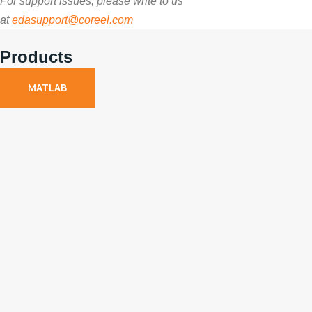
For support issues, please write to us
at
edasupport@coreel.com
Products
MATLAB