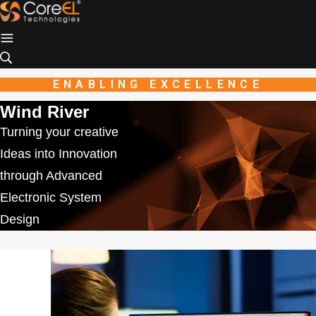
Industio
Industry
WordPress
theme
ENABLING EXCELLENCE
Wind River
Turning your creative
Ideas into Innovation
through Advanced
Electronic System
Design