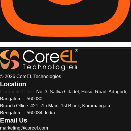
© 2026 CoreEL Technologies
Location
Corporate Office:
No. 3, Sattva Citadel, Hosur Road, Adugodi,
Bangalore – 560030
Branch Office: #21, 7th Main, 1st Block, Koramangala,
Bengaluru – 560034, India
Email Us
marketing@coreel.com