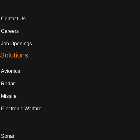
Contact Us
Careers
Job Openings
Solutions
Avionics
Radar
Missile
Electronic Warfare
Sonar