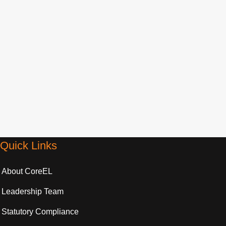
Control System Design and Analysis
Explore »
Quick Links
About CoreEL
Leadership Team
Statutory Compliance