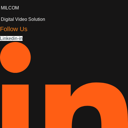
MILCOM
Digital Video Solution
Follow Us
Linkedin-in