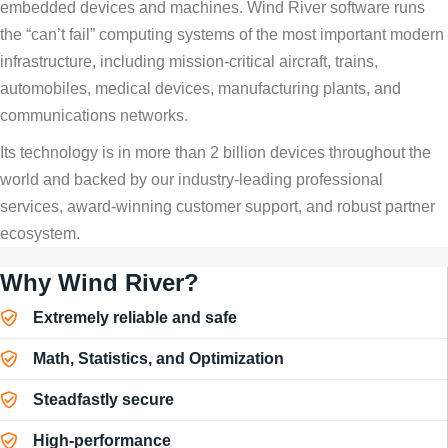
embedded devices and machines. Wind River software runs
the “can’t fail” computing systems of the most important modern
infrastructure, including mission-critical aircraft, trains,
automobiles, medical devices, manufacturing plants, and
communications networks.
Its technology is in more than 2 billion devices throughout the
world and backed by our industry-leading professional
services, award-winning customer support, and robust partner
ecosystem.
Why Wind River?
Extremely reliable and safe
Math, Statistics, and Optimization
Steadfastly secure
High-performance