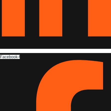
Facebook-f